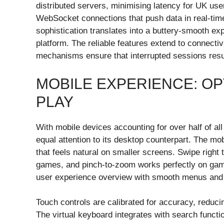
distributed servers, minimising latency for UK us
WebSocket connections that push data in real-time
sophistication translates into a buttery-smooth e
platform. The reliable features extend to connect
mechanisms ensure that interrupted sessions res
MOBILE EXPERIENCE: OP
PLAY
With mobile devices accounting for over half of all
equal attention to its desktop counterpart. The m
that feels natural on smaller screens. Swipe right
games, and pinch-to-zoom works perfectly on game
user experience overview with smooth menus and rel
Touch controls are calibrated for accuracy, reduci
The virtual keyboard integrates with search functi