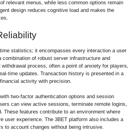
p of relevant menus, while less common options remain
ligent design reduces cognitive load and makes the
ces.
liability
ptime statistics; it encompasses every interaction a user
 combination of robust server infrastructure and
withdrawal process, often a point of anxiety for players,
eal-time updates. Transaction history is presented in a
financial activity with precision.
with two-factor authentication options and session
sers can view active sessions, terminate remote logins,
rd. These features contribute to an environment where
ive user experience. The 3BET platform also includes a
rs to account changes without being intrusive.