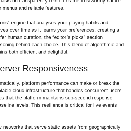
hasis on transparency reinforces the trustworthy nature
 menus and reliable features.
ons” engine that analyses your playing habits and
oves over time as it learns your preferences, creating a
er human curation, the “editor’s picks” section
oning behind each choice. This blend of algorithmic and
 both efficient and delightful.
erver Responsiveness
amatically, platform performance can make or break the
lable cloud infrastructure that handles concurrent users
tes that the platform maintains sub-second response
line levels. This resilience is critical for live events
 networks that serve static assets from geographically