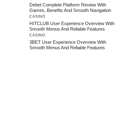
Debet Complete Platform Review With
Games, Benefits And Smooth Navigation
CASINO
HITCLUB User Experience Overview With
Smooth Menus And Reliable Features
CASINO
3BET User Experience Overview With
Smooth Menus And Reliable Features