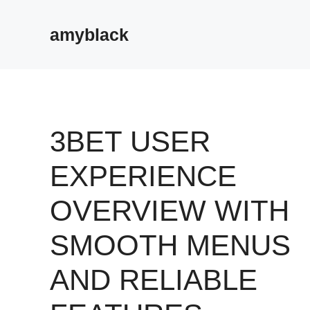
Skip
to
amyblack
content
3BET USER
EXPERIENCE
OVERVIEW WITH
SMOOTH MENUS
AND RELIABLE