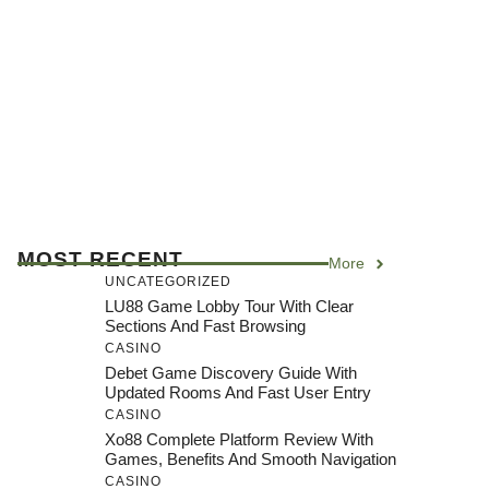
MOST RECENT
More
UNCATEGORIZED
LU88 Game Lobby Tour With Clear
Sections And Fast Browsing
CASINO
Debet Game Discovery Guide With
Updated Rooms And Fast User Entry
CASINO
Xo88 Complete Platform Review With
Games, Benefits And Smooth Navigation
CASINO