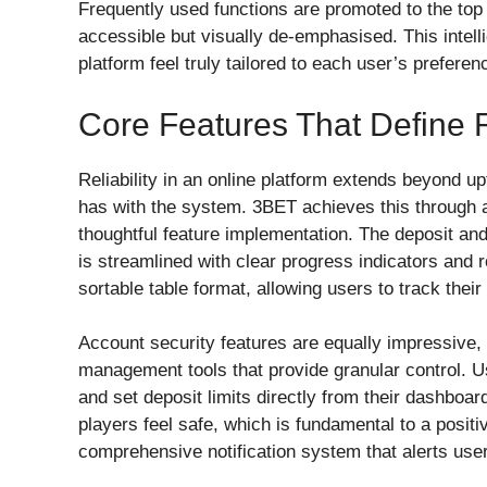
Frequently used functions are promoted to the to
accessible but visually de-emphasised. This intel
platform feel truly tailored to each user’s preferen
Core Features That Define Re
Reliability in an online platform extends beyond u
has with the system. 3BET achieves this through a
thoughtful feature implementation. The deposit and 
is streamlined with clear progress indicators and r
sortable table format, allowing users to track their 
Account security features are equally impressive, 
management tools that provide granular control. U
and set deposit limits directly from their dashboa
players feel safe, which is fundamental to a posit
comprehensive notification system that alerts use