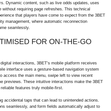
ers. Dynamic content, such as live odds updates, uses
 without requiring page refreshes. This technical
xperience that players have come to expect from the 3BET
ivity management, where automatic reconnection
ume seamlessly.
TIMISED FOR ON-THE-GO
 digital interactions, 3BET’s mobile platform receives
obile interface uses a gesture-based navigation system
 to access the main menu, swipe left to view recent
 previews. These intuitive interactions make the 3BET
iable features truly mobile-first.
ng accidental taps that can lead to unintended actions.
ons seamlessly, and form fields automatically adjust to