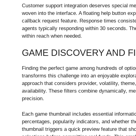
Customer support integration deserves special men
woven into the interface. A floating help button e
callback request feature. Response times consisten
agents typically responding within 30 seconds. The
within reach when needed.
GAME DISCOVERY AND FI
Finding the perfect game among hundreds of option
transforms this challenge into an enjoyable explor
approach that considers provider, volatility, theme
availability. These filters combine dynamically, 
precision.
Each game thumbnail includes essential informati
percentages, popularity indicators, and whether t
thumbnail triggers a quick preview feature that s