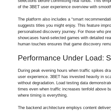
selections before committing real funds. This emp
of the 3BET user experience overview with smooth
The platform also includes a “smart recommendati
suggests titles you might enjoy. This feature impr
personalised discovery journey. For those who pref
showcases hand-selected games with detailed reas
human touches ensures that game discovery remains
Performance Under Load: S
During peak evening hours when traffic spikes dr
user experience. 3BET has invested heavily in sca
without degradation. Load testing data demonstra
times even when traffic increases tenfold above base
where timing is everything.
The backend architecture employs content delivery