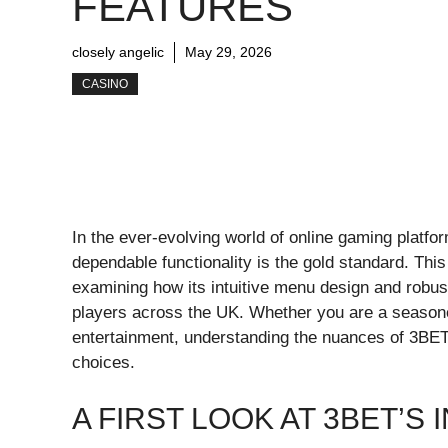
FEATURES
closely angelic
May 29, 2026
CASINO
In the ever-evolving world of online gaming platf
dependable functionality is the gold standard. Th
examining how its intuitive menu design and robust
players across the UK. Whether you are a seasone
entertainment, understanding the nuances of 3BET’
choices.
A FIRST LOOK AT 3BET’S