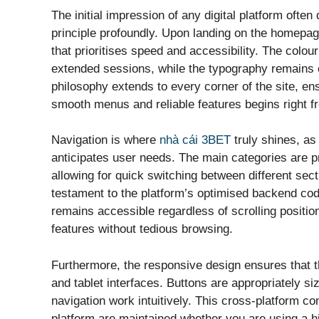
The initial impression of any digital platform ofte
principle profoundly. Upon landing on the homepage
that prioritises speed and accessibility. The colou
extended sessions, while the typography remains c
philosophy extends to every corner of the site, e
smooth menus and reliable features begins right fro
Navigation is where
nhà cái 3BET
truly shines, as
anticipates user needs. The main categories are 
allowing for quick switching between different sec
testament to the platform’s optimised backend code
remains accessible regardless of scrolling position
features without tedious browsing.
Furthermore, the responsive design ensures that t
and tablet interfaces. Buttons are appropriately s
navigation work intuitively. This cross-platform 
platform are maintained whether you are using a 