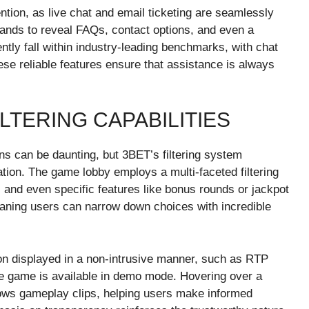
tion, as live chat and email ticketing are seamlessly
xpands to reveal FAQs, contact options, and even a
tly fall within industry-leading benchmarks, with chat
se reliable features ensure that assistance is always
LTERING CAPABILITIES
s can be daunting, but 3BET’s filtering system
ation. The game lobby employs a multi-faceted filtering
, and even specific features like bonus rounds or jackpot
meaning users can narrow down choices with incredible
on displayed in a non-intrusive manner, such as RTP
he game is available in demo mode. Hovering over a
hows gameplay clips, helping users make informed