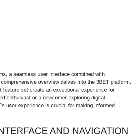
orms, a seamless user interface combined with
is comprehensive overview delves into the 3BET platform,
 feature set create an exceptional experience for
d enthusiast or a newcomer exploring digital
s user experience is crucial for making informed
 INTERFACE AND NAVIGATION