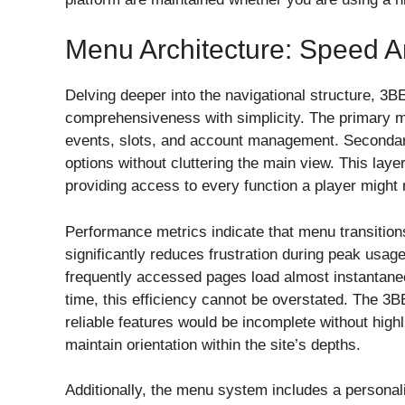
Menu Architecture: Speed A
Delving deeper into the navigational structure, 3
comprehensiveness with simplicity. The primary me
events, slots, and account management. Secondary 
options without cluttering the main view. This laye
providing access to every function a player might
Performance metrics indicate that menu transitions
significantly reduces frustration during peak usa
frequently accessed pages load almost instantaneo
time, this efficiency cannot be overstated. The 
reliable features would be incomplete without high
maintain orientation within the site’s depths.
Additionally, the menu system includes a personali