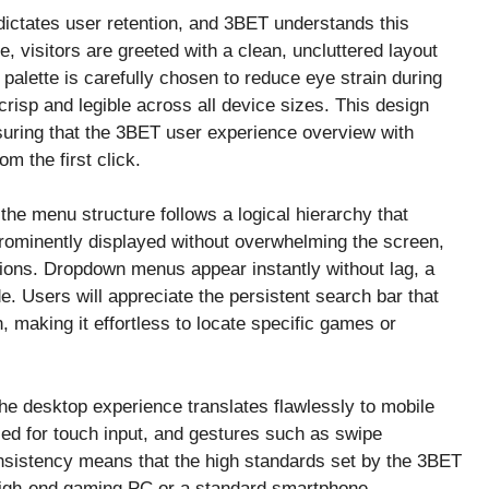
n dictates user retention, and 3BET understands this
, visitors are greeted with a clean, uncluttered layout
r palette is carefully chosen to reduce eye strain during
risp and legible across all device sizes. This design
nsuring that the 3BET user experience overview with
m the first click.
 the menu structure follows a logical hierarchy that
prominently displayed without overwhelming the screen,
tions. Dropdown menus appear instantly without lag, a
. Users will appreciate the persistent search bar that
, making it effortless to locate specific games or
he desktop experience translates flawlessly to mobile
ized for touch input, and gestures such as swipe
consistency means that the high standards set by the 3BET
high-end gaming PC or a standard smartphone.