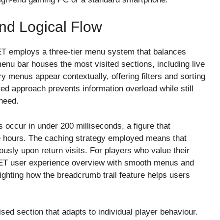
nd Logical Flow
BET employs a three-tier menu system that balances
nu bar houses the most visited sections, including live
menus appear contextually, offering filters and sorting
red approach prevents information overload while still
 need.
 occur in under 200 milliseconds, a figure that
ge hours. The caching strategy employed means that
usly upon return visits. For players who value their
3BET user experience overview with smooth menus and
lighting how the breadcrumb trail feature helps users
sed section that adapts to individual player behaviour.