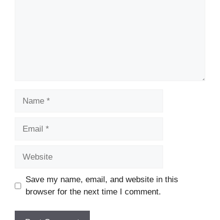
Name
Email
Website
Save my name, email, and website in this
browser for the next time I comment.