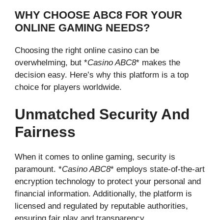
WHY CHOOSE ABC8 FOR YOUR
ONLINE GAMING NEEDS?
Choosing the right online casino can be
overwhelming, but *
Casino ABC8
* makes the
decision easy. Here’s why this platform is a top
choice for players worldwide.
Unmatched Security And
Fairness
When it comes to online gaming, security is
paramount. *
Casino ABC8
* employs state-of-the-art
encryption technology to protect your personal and
financial information. Additionally, the platform is
licensed and regulated by reputable authorities,
ensuring fair play and transparency.