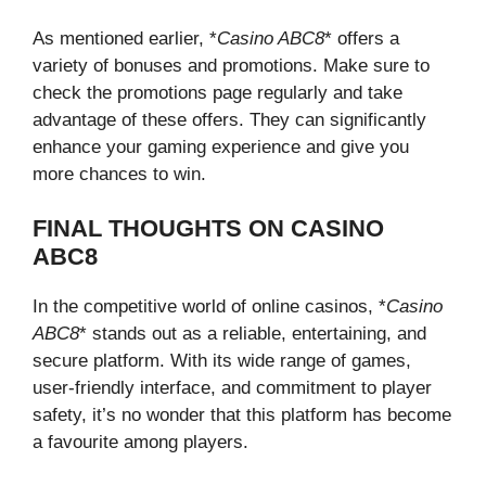
As mentioned earlier, *
Casino ABC8
* offers a
variety of bonuses and promotions. Make sure to
check the promotions page regularly and take
advantage of these offers. They can significantly
enhance your gaming experience and give you
more chances to win.
FINAL THOUGHTS ON CASINO
ABC8
In the competitive world of online casinos, *
Casino
ABC8
* stands out as a reliable, entertaining, and
secure platform. With its wide range of games,
user-friendly interface, and commitment to player
safety, it’s no wonder that this platform has become
a favourite among players.