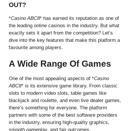
OUT?
*
Casino ABC8
* has earned its reputation as one of
the leading online casinos in the industry. But what
exactly sets it apart from the competition? Let’s
dive into the key features that make this platform a
favourite among players.
A Wide Range Of Games
One of the most appealing aspects of *
Casino
ABC8
* is its extensive game library. From classic
slots to modern video slots, table games like
blackjack and roulette, and even live dealer games,
there’s something for everyone. The platform
partners with some of the best software providers
in the industry, ensuring high-quality graphics,
smooth gameplay, and fair outcomes.