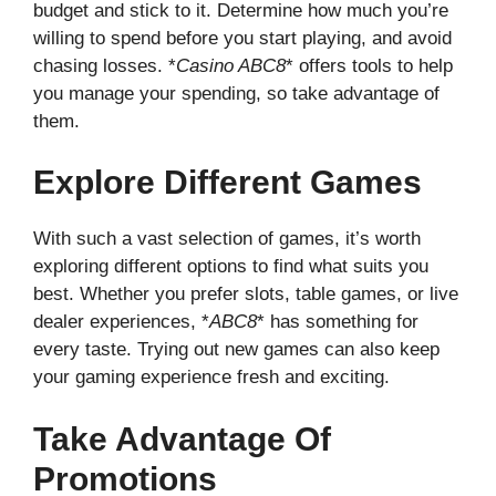
budget and stick to it. Determine how much you’re
willing to spend before you start playing, and avoid
chasing losses. *
Casino ABC8
* offers tools to help
you manage your spending, so take advantage of
them.
Explore Different Games
With such a vast selection of games, it’s worth
exploring different options to find what suits you
best. Whether you prefer slots, table games, or live
dealer experiences, *
ABC8
* has something for
every taste. Trying out new games can also keep
your gaming experience fresh and exciting.
Take Advantage Of
Promotions