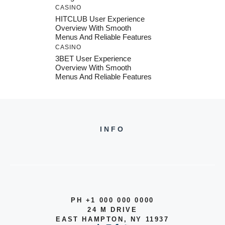
CASINO
HITCLUB User Experience
Overview With Smooth
Menus And Reliable Features
CASINO
3BET User Experience
Overview With Smooth
Menus And Reliable Features
INFO
PH +1 000 000 0000
24 M DRIVE
EAST HAMPTON, NY 11937