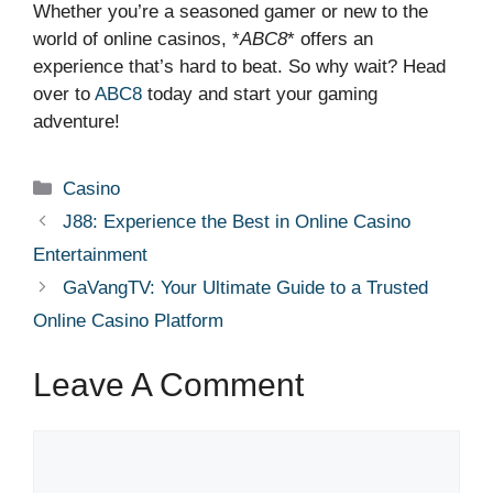
Whether you’re a seasoned gamer or new to the
world of online casinos, *
ABC8
* offers an
experience that’s hard to beat. So why wait? Head
over to
ABC8
today and start your gaming
adventure!
Categories
Casino
J88: Experience the Best in Online Casino
Entertainment
GaVangTV: Your Ultimate Guide to a Trusted
Online Casino Platform
Leave A Comment
Comment