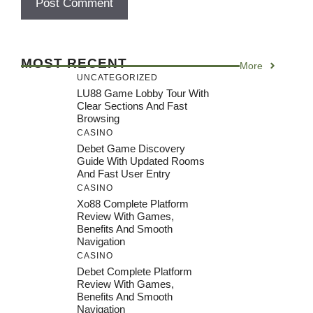
MOST RECENT
More
UNCATEGORIZED
LU88 Game Lobby Tour With
Clear Sections And Fast
Browsing
CASINO
Debet Game Discovery
Guide With Updated Rooms
And Fast User Entry
CASINO
Xo88 Complete Platform
Review With Games,
Benefits And Smooth
Navigation
CASINO
Debet Complete Platform
Review With Games,
Benefits And Smooth
Navigation