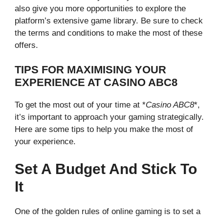
also give you more opportunities to explore the
platform’s extensive game library. Be sure to check
the terms and conditions to make the most of these
offers.
TIPS FOR MAXIMISING YOUR
EXPERIENCE AT CASINO ABC8
To get the most out of your time at *
Casino ABC8
*,
it’s important to approach your gaming strategically.
Here are some tips to help you make the most of
your experience.
Set A Budget And Stick To
It
One of the golden rules of online gaming is to set a