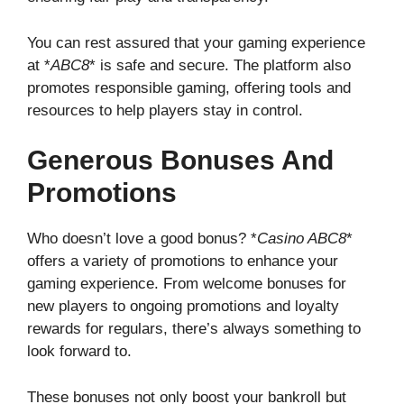
You can rest assured that your gaming experience
at *
ABC8
* is safe and secure. The platform also
promotes responsible gaming, offering tools and
resources to help players stay in control.
Generous Bonuses And
Promotions
Who doesn’t love a good bonus? *
Casino ABC8
*
offers a variety of promotions to enhance your
gaming experience. From welcome bonuses for
new players to ongoing promotions and loyalty
rewards for regulars, there’s always something to
look forward to.
These bonuses not only boost your bankroll but