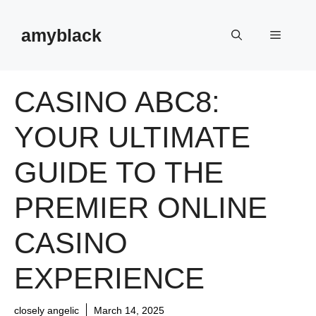
Skip
to
amyblack
Menu
content
CASINO ABC8:
YOUR ULTIMATE
GUIDE TO THE
PREMIER ONLINE
CASINO
EXPERIENCE
closely angelic
March 14, 2025