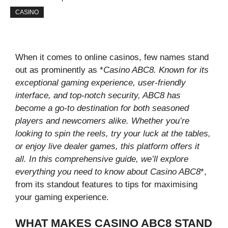
CASINO
When it comes to online casinos, few names stand
out as prominently as *
Casino ABC8. Known for its
exceptional gaming experience, user-friendly
interface, and top-notch security, ABC8 has
become a go-to destination for both seasoned
players and newcomers alike. Whether you’re
looking to spin the reels, try your luck at the tables,
or enjoy live dealer games, this platform offers it
all. In this comprehensive guide, we’ll explore
everything you need to know about Casino ABC8
*,
from its standout features to tips for maximising
your gaming experience.
WHAT MAKES CASINO ABC8 STAND