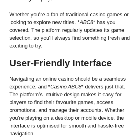
Whether you’re a fan of traditional casino games or
looking to explore new titles, *
ABC8
* has you
covered. The platform regularly updates its game
selection, so you’ll always find something fresh and
exciting to try.
User-Friendly Interface
Navigating an online casino should be a seamless
experience, and *
Casino ABC8
* delivers just that.
The platform’s intuitive design makes it easy for
players to find their favourite games, access
promotions, and manage their accounts. Whether
you’re playing on a desktop or mobile device, the
interface is optimised for smooth and hassle-free
navigation.