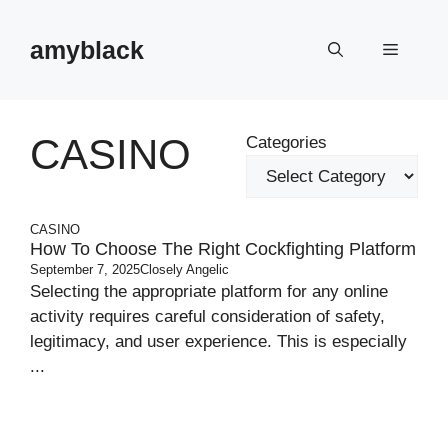
Skip
to
amyblack
Menu
content
CASINO
Categories
CASINO
How To Choose The Right Cockfighting Platform
September 7, 2025
Closely Angelic
Selecting the appropriate platform for any online
activity requires careful consideration of safety,
legitimacy, and user experience. This is especially
...