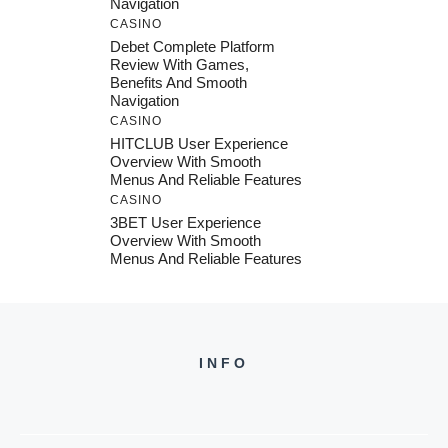
Navigation
CASINO
Debet Complete Platform
Review With Games,
Benefits And Smooth
Navigation
CASINO
HITCLUB User Experience
Overview With Smooth
Menus And Reliable Features
CASINO
3BET User Experience
Overview With Smooth
Menus And Reliable Features
INFO