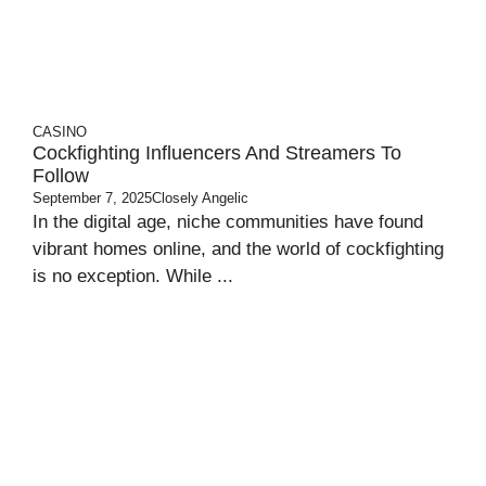
CASINO
Cockfighting Influencers And Streamers To
Follow
September 7, 2025
Closely Angelic
In the digital age, niche communities have found
vibrant homes online, and the world of cockfighting
is no exception. While ...