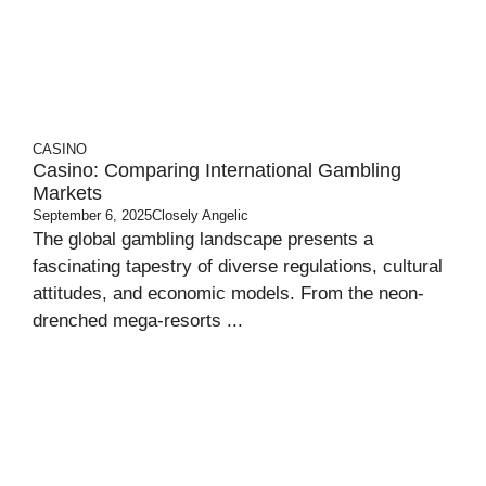
CASINO
Casino: Comparing International Gambling
Markets
September 6, 2025
Closely Angelic
The global gambling landscape presents a
fascinating tapestry of diverse regulations, cultural
attitudes, and economic models. From the neon-
drenched mega-resorts ...