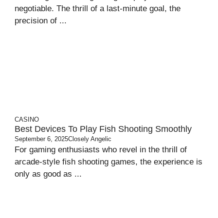
negotiable. The thrill of a last-minute goal, the
precision of ...
CASINO
Best Devices To Play Fish Shooting Smoothly
September 6, 2025
Closely Angelic
For gaming enthusiasts who revel in the thrill of
arcade-style fish shooting games, the experience is
only as good as ...