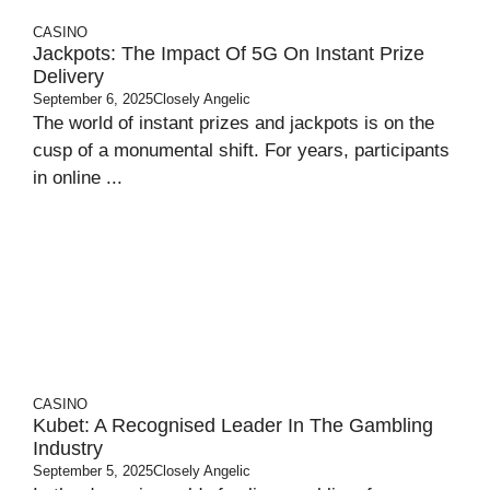
CASINO
Jackpots: The Impact Of 5G On Instant Prize
Delivery
September 6, 2025
Closely Angelic
The world of instant prizes and jackpots is on the
cusp of a monumental shift. For years, participants
in online ...
CASINO
Kubet: A Recognised Leader In The Gambling
Industry
September 5, 2025
Closely Angelic