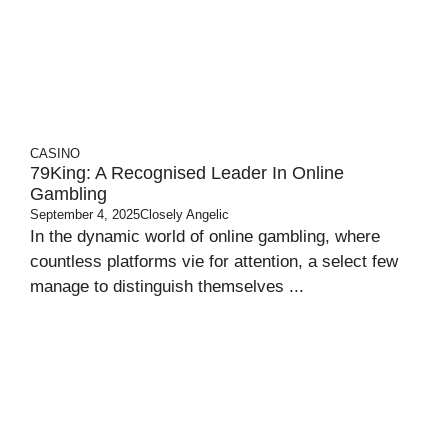
CASINO
79King: A Recognised Leader In Online
Gambling
September 4, 2025
Closely Angelic
In the dynamic world of online gambling, where
countless platforms vie for attention, a select few
manage to distinguish themselves ...