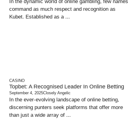
In the dynamic world of online gambling, few names
command as much respect and recognition as
Kubet. Established as a ...
CASINO
Topbet: A Recognised Leader In Online Betting
September 4, 2025
Closely Angelic
In the ever-evolving landscape of online betting,
discerning punters seek platforms that offer more
than just a wide array of ...