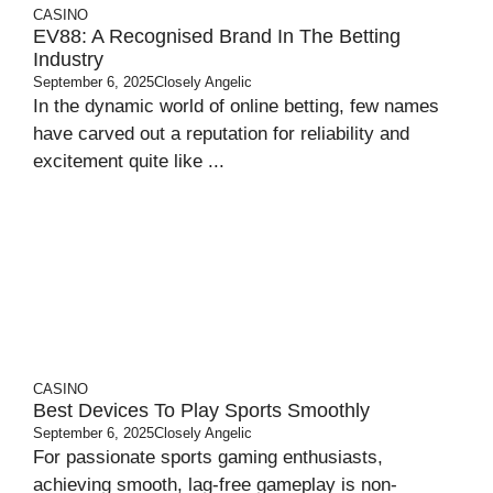
CASINO
EV88: A Recognised Brand In The Betting
Industry
September 6, 2025
Closely Angelic
In the dynamic world of online betting, few names
have carved out a reputation for reliability and
excitement quite like ...
CASINO
Best Devices To Play Sports Smoothly
September 6, 2025
Closely Angelic
For passionate sports gaming enthusiasts,
achieving smooth, lag-free gameplay is non-