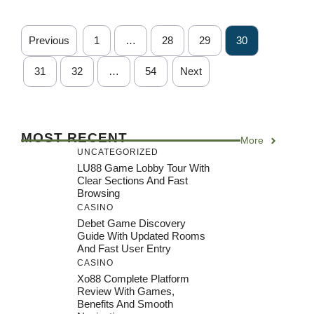
Previous
1
…
28
29
30
31
32
…
54
Next
MOST RECENT
More
UNCATEGORIZED
LU88 Game Lobby Tour With
Clear Sections And Fast
Browsing
CASINO
Debet Game Discovery
Guide With Updated Rooms
And Fast User Entry
CASINO
Xo88 Complete Platform
Review With Games,
Benefits And Smooth