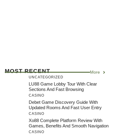
MOST RECENT
More
UNCATEGORIZED
LU88 Game Lobby Tour With Clear
Sections And Fast Browsing
CASINO
Debet Game Discovery Guide With
Updated Rooms And Fast User Entry
CASINO
Xo88 Complete Platform Review With
Games, Benefits And Smooth Navigation
CASINO