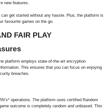
re new features.
an get started without any hassle. Plus, the platform is
our favourite games on the go.
ND FAIR PLAY
asures
 The platform employs state-of-the-art encryption
information. This ensures that you can focus on enjoying
curity breaches.
IN’s
* operations. The platform uses certified Random
game outcome is completely random and unbiased. This