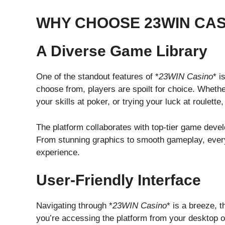
WHY CHOOSE 23WIN CAS
A Diverse Game Library
One of the standout features of *
23WIN Casino
* i
choose from, players are spoilt for choice. Whethe
your skills at poker, or trying your luck at roulette
The platform collaborates with top-tier game devel
From stunning graphics to smooth gameplay, every
experience.
User-Friendly Interface
Navigating through *
23WIN Casino
* is a breeze, t
you’re accessing the platform from your desktop or 