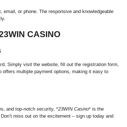
at, email, or phone. The responsive and knowledgeable
ly.
23WIN CASINO
s
d. Simply visit the website, fill out the registration form,
o offers multiple payment options, making it easy to
s, and top-notch security, *
23WIN Casino
* is the
. Don’t miss out on the excitement – sign up today and