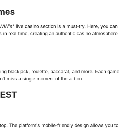
ames
WIN’s
* live casino section is a must-try. Here, you can
rs in real-time, creating an authentic casino atmosphere
uding blackjack, roulette, baccarat, and more. Each game
on’t miss a single moment of the action.
BEST
ktop. The platform’s mobile-friendly design allows you to