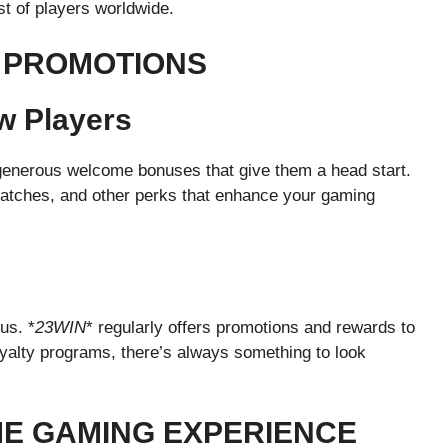
t of players worldwide.
D PROMOTIONS
w Players
 generous welcome bonuses that give them a head start.
matches, and other perks that enhance your gaming
us. *
23WIN
* regularly offers promotions and rewards to
yalty programs, there’s always something to look
IME GAMING EXPERIENCE