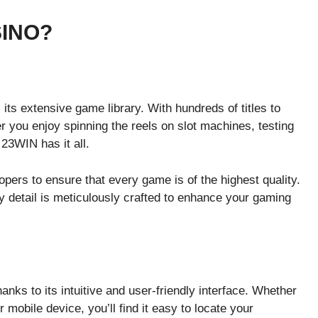
INO?
s its extensive game library. With hundreds of titles to
r you enjoy spinning the reels on slot machines, testing
, 23WIN has it all.
opers to ensure that every game is of the highest quality.
 detail is meticulously crafted to enhance your gaming
hanks to its intuitive and user-friendly interface. Whether
mobile device, you’ll find it easy to locate your