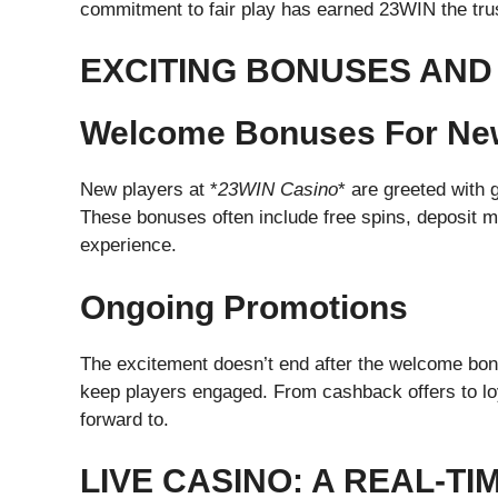
commitment to fair play has earned 23WIN the trus
EXCITING BONUSES AN
Welcome Bonuses For Ne
New players at *
23WIN Casino
* are greeted with
These bonuses often include free spins, deposit 
experience.
Ongoing Promotions
The excitement doesn’t end after the welcome bon
keep players engaged. From cashback offers to lo
forward to.
LIVE CASINO: A REAL-T