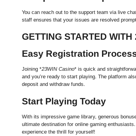
You can reach out to the support team via live ch
staff ensures that your issues are resolved prompt
GETTING STARTED WITH 
Easy Registration Proces
Joining *
23WIN Casino
* is quick and straightforwar
and you’re ready to start playing. The platform als
deposit and withdraw funds.
Start Playing Today
With its impressive game library, generous bonuse
ultimate destination for online gaming enthusiasts
experience the thrill for yourself!