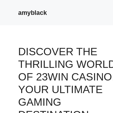
Skip
to
amyblack
content
DISCOVER THE
THRILLING WORL
OF 23WIN CASINO
YOUR ULTIMATE
GAMING