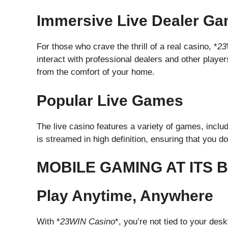
Immersive Live Dealer G
For those who crave the thrill of a real casino, *
23
interact with professional dealers and other playe
from the comfort of your home.
Popular Live Games
The live casino features a variety of games, incl
is streamed in high definition, ensuring that you d
MOBILE GAMING AT ITS 
Play Anytime, Anywhere
With *
23WIN Casino
*, you’re not tied to your des