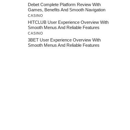
Debet Complete Platform Review With
Games, Benefits And Smooth Navigation
CASINO
HITCLUB User Experience Overview With
Smooth Menus And Reliable Features
CASINO
3BET User Experience Overview With
Smooth Menus And Reliable Features