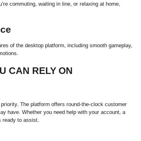
re commuting, waiting in line, or relaxing at home,
nce
atures of the desktop platform, including smooth gameplay,
motions.
U CAN RELY ON
p priority. The platform offers round-the-clock customer
ay have. Whether you need help with your account, a
 ready to assist.