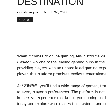
DESTINATION
closely angelic
March 24, 2025
CASINO
When it comes to online gaming, few platforms can
Casino
*. As one of the leading gaming hubs in the
providing players with an unparalleled gaming ex
player, this platform promises endless entertainme
At *
23WIN
*, you’ll find a wide range of games, fro
to every player’s preferences. The platform is not
immersive experience that keeps you coming back 
today and explore what makes this casino stand ou