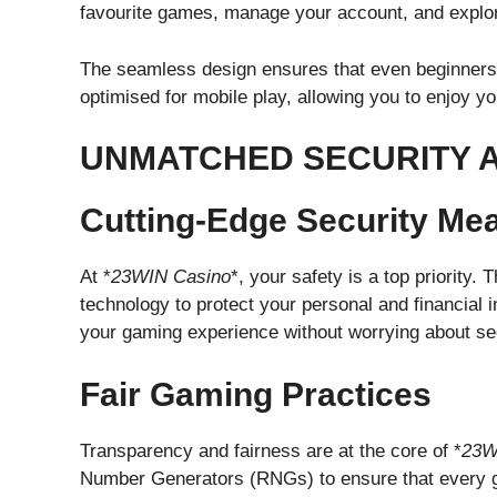
favourite games, manage your account, and explo
The seamless design ensures that even beginners c
optimised for mobile play, allowing you to enjoy y
UNMATCHED SECURITY A
Cutting-Edge Security Me
At *
23WIN Casino
*, your safety is a top priority.
technology to protect your personal and financial 
your gaming experience without worrying about se
Fair Gaming Practices
Transparency and fairness are at the core of *
23W
Number Generators (RNGs) to ensure that every 