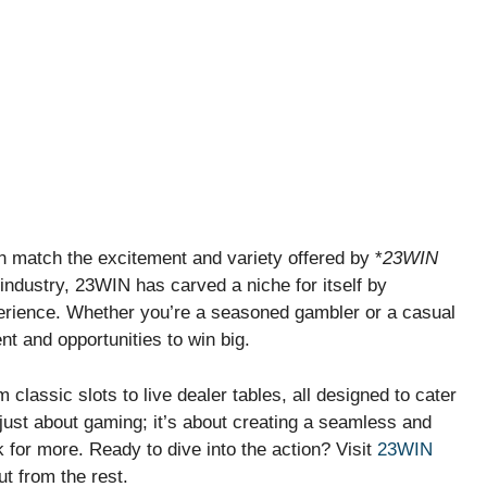
 match the excitement and variety offered by *
23WIN
 industry, 23WIN has carved a niche for itself by
perience. Whether you’re a seasoned gambler or a casual
nt and opportunities to win big.
m classic slots to live dealer tables, all designed to cater
 just about gaming; it’s about creating a seamless and
for more. Ready to dive into the action? Visit
23WIN
t from the rest.