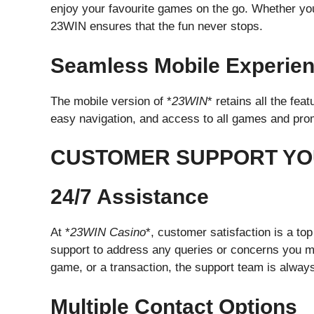
enjoy your favourite games on the go. Whether you’
23WIN ensures that the fun never stops.
Seamless Mobile Experie
The mobile version of *
23WIN
* retains all the fe
easy navigation, and access to all games and pro
CUSTOMER SUPPORT YO
24/7 Assistance
At *
23WIN Casino
*, customer satisfaction is a to
support to address any queries or concerns you m
game, or a transaction, the support team is always
Multiple Contact Options