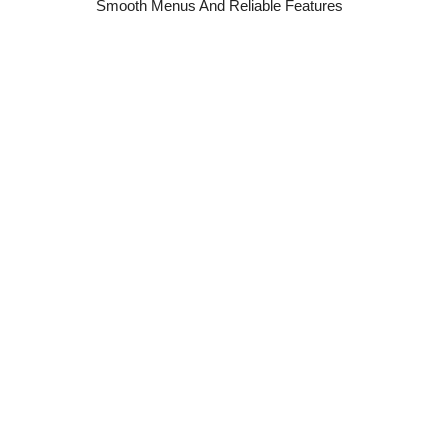
Smooth Menus And Reliable Features