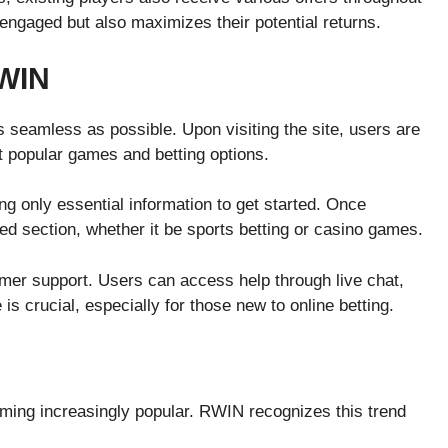
 engaged but also maximizes their potential returns.
WIN
seamless as possible. Upon visiting the site, users are
st popular games and betting options.
ing only essential information to get started. Once
red section, whether it be sports betting or casino games.
er support. Users can access help through live chat,
is crucial, especially for those new to online betting.
oming increasingly popular. RWIN recognizes this trend