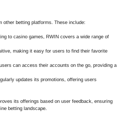
m other betting platforms. These include:
ting to casino games, RWIN covers a wide range of
uitive, making it easy for users to find their favorite
users can access their accounts on the go, providing a
egularly updates its promotions, offering users
proves its offerings based on user feedback, ensuring
line betting landscape.