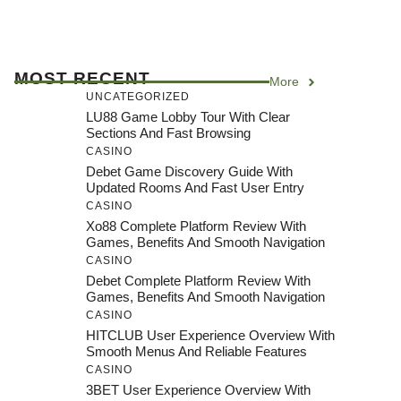
MOST RECENT
More
UNCATEGORIZED
LU88 Game Lobby Tour With Clear
Sections And Fast Browsing
CASINO
Debet Game Discovery Guide With
Updated Rooms And Fast User Entry
CASINO
Xo88 Complete Platform Review With
Games, Benefits And Smooth Navigation
CASINO
Debet Complete Platform Review With
Games, Benefits And Smooth Navigation
CASINO
HITCLUB User Experience Overview With
Smooth Menus And Reliable Features
CASINO
3BET User Experience Overview With