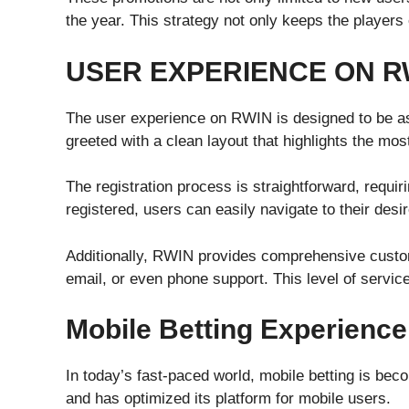
the year. This strategy not only keeps the players
USER EXPERIENCE ON R
The user experience on RWIN is designed to be as 
greeted with a clean layout that highlights the mo
The registration process is straightforward, requir
registered, users can easily navigate to their desi
Additionally, RWIN provides comprehensive custom
email, or even phone support. This level of service 
Mobile Betting Experience
In today’s fast-paced world, mobile betting is bec
and has optimized its platform for mobile users.