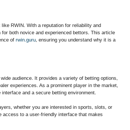
 like RWIN. With a reputation for reliability and
for both novice and experienced bettors. This article
ience of
rwin.guru
, ensuring you understand why it is a
 wide audience. It provides a variety of betting options,
ealer experiences. As a prominent player in the market,
e interface and a secure betting environment.
ers, whether you are interested in sports, slots, or
 access to a user-friendly interface that makes