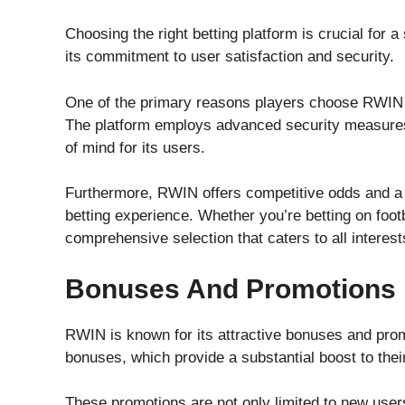
Choosing the right betting platform is crucial for
its commitment to user satisfaction and security.
One of the primary reasons players choose RWIN is
The platform employs advanced security measures 
of mind for its users.
Furthermore, RWIN offers competitive odds and a 
betting experience. Whether you’re betting on foot
comprehensive selection that caters to all interest
Bonuses And Promotions
RWIN is known for its attractive bonuses and pr
bonuses, which provide a substantial boost to their 
These promotions are not only limited to new users