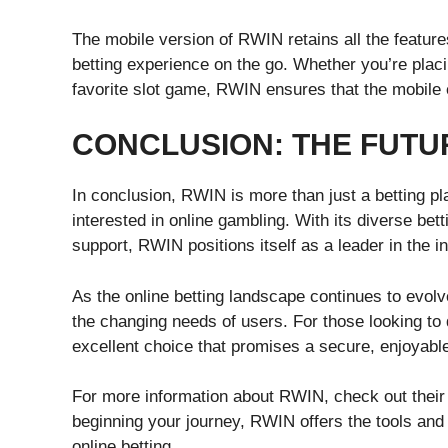
The mobile version of RWIN retains all the features
betting experience on the go. Whether you’re placin
favorite slot game, RWIN ensures that the mobile 
CONCLUSION: THE FUTUR
In conclusion, RWIN is more than just a betting pl
interested in online gambling. With its diverse bet
support, RWIN positions itself as a leader in the i
As the online betting landscape continues to evol
the changing needs of users. For those looking to 
excellent choice that promises a secure, enjoyable,
For more information about RWIN, check out their 
beginning your journey, RWIN offers the tools and 
online betting.