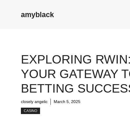
Skip
to
amyblack
content
EXPLORING RWIN
YOUR GATEWAY 
BETTING SUCCES
closely angelic
March 5, 2025
CASINO