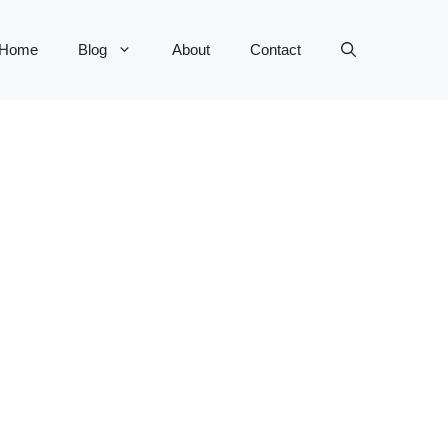
Home
Blog
About
Contact