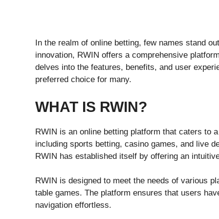
In the realm of online betting, few names stand out
innovation, RWIN offers a comprehensive platform 
delves into the features, benefits, and user exper
preferred choice for many.
WHAT IS RWIN?
RWIN is an online betting platform that caters to a
including sports betting, casino games, and live d
RWIN has established itself by offering an intuitiv
RWIN is designed to meet the needs of various play
table games. The platform ensures that users have
navigation effortless.