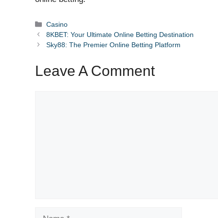
Categories
Casino
8KBET: Your Ultimate Online Betting Destination
Sky88: The Premier Online Betting Platform
Leave A Comment
Comment
Name