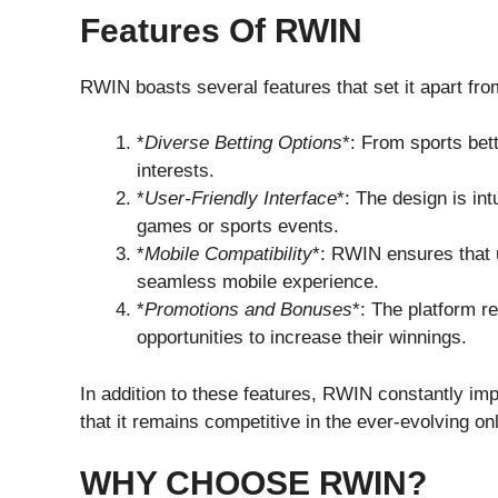
Features Of RWIN
RWIN boasts several features that set it apart fro
*
Diverse Betting Options
*: From sports bet
interests.
*
User-Friendly Interface
*: The design is int
games or sports events.
*
Mobile Compatibility
*: RWIN ensures that 
seamless mobile experience.
*
Promotions and Bonuses
*: The platform r
opportunities to increase their winnings.
In addition to these features, RWIN constantly im
that it remains competitive in the ever-evolving on
WHY CHOOSE RWIN?