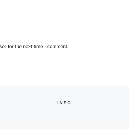
er for the next time I comment.
INFO