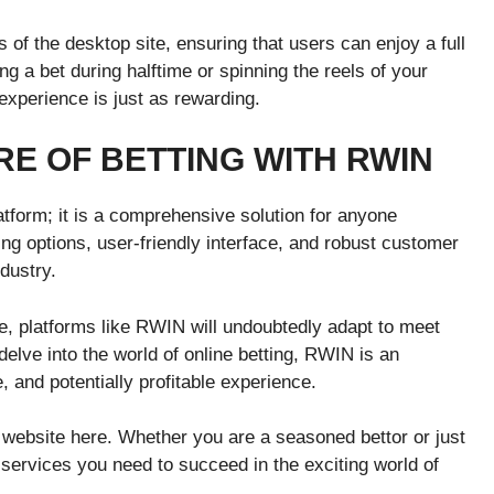
 of the desktop site, ensuring that users can enjoy a full
g a bet during halftime or spinning the reels of your
experience is just as rewarding.
E OF BETTING WITH RWIN
atform; it is a comprehensive solution for anyone
ting options, user-friendly interface, and robust customer
ndustry.
ve, platforms like RWIN will undoubtedly adapt to meet
delve into the world of online betting, RWIN is an
 and potentially profitable experience.
website here. Whether you are a seasoned bettor or just
services you need to succeed in the exciting world of