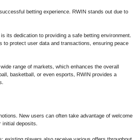
 a successful betting experience. RWIN stands out due to
 its dedication to providing a safe betting environment.
to protect user data and transactions, ensuring peace
wide range of markets, which enhances the overall
ball, basketball, or even esports, RWIN provides a
s.
omotions. New users can often take advantage of welcome
initial deposits.
; existing players also receive various offers throughout