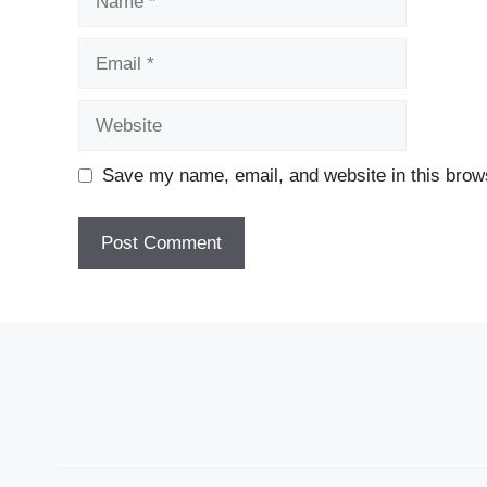
Email
Website
Save my name, email, and website in this brows