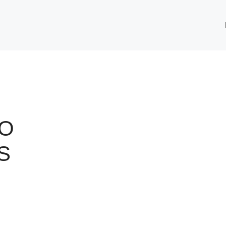
:
TO
S