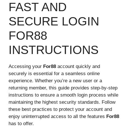
FAST AND
SECURE LOGIN
FOR88
INSTRUCTIONS
Accessing your
For88
account quickly and
securely is essential for a seamless online
experience. Whether you’re a new user or a
returning member, this guide provides step-by-step
instructions to ensure a smooth login process while
maintaining the highest security standards. Follow
these best practices to protect your account and
enjoy uninterrupted access to all the features
For88
has to offer.