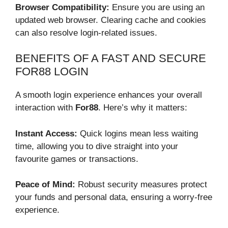
Browser Compatibility:
Ensure you are using an
updated web browser. Clearing cache and cookies
can also resolve login-related issues.
BENEFITS OF A FAST AND SECURE
FOR88 LOGIN
A smooth login experience enhances your overall
interaction with
For88
. Here’s why it matters:
Instant Access:
Quick logins mean less waiting
time, allowing you to dive straight into your
favourite games or transactions.
Peace of Mind:
Robust security measures protect
your funds and personal data, ensuring a worry-free
experience.