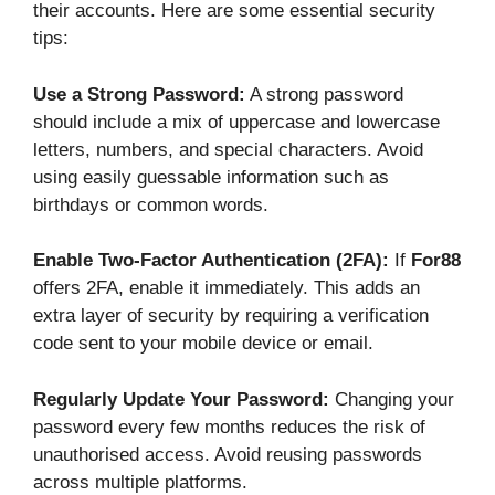
their accounts. Here are some essential security
tips:
Use a Strong Password:
A strong password
should include a mix of uppercase and lowercase
letters, numbers, and special characters. Avoid
using easily guessable information such as
birthdays or common words.
Enable Two-Factor Authentication (2FA):
If
For88
offers 2FA, enable it immediately. This adds an
extra layer of security by requiring a verification
code sent to your mobile device or email.
Regularly Update Your Password:
Changing your
password every few months reduces the risk of
unauthorised access. Avoid reusing passwords
across multiple platforms.