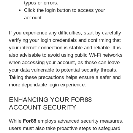
typos or errors.
Click the login button to access your
account.
If you experience any difficulties, start by carefully
verifying your login credentials and confirming that
your internet connection is stable and reliable. It is
also advisable to avoid using public Wi-Fi networks
when accessing your account, as these can leave
your data vulnerable to potential security threats.
Taking these precautions helps ensure a safer and
more dependable login experience.
ENHANCING YOUR FOR88
ACCOUNT SECURITY
While
For88
employs advanced security measures,
users must also take proactive steps to safeguard