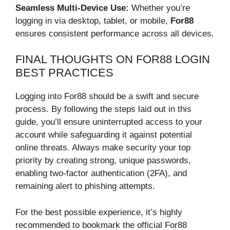
Seamless Multi-Device Use:
Whether you’re
logging in via desktop, tablet, or mobile,
For88
ensures consistent performance across all devices.
FINAL THOUGHTS ON FOR88 LOGIN
BEST PRACTICES
Logging into For88 should be a swift and secure
process. By following the steps laid out in this
guide, you’ll ensure uninterrupted access to your
account while safeguarding it against potential
online threats. Always make security your top
priority by creating strong, unique passwords,
enabling two-factor authentication (2FA), and
remaining alert to phishing attempts.
For the best possible experience, it’s highly
recommended to bookmark the official For88