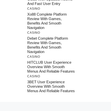
And Fast User Entry
CASINO
Xo88 Complete Platform
Review With Games,
Benefits And Smooth
Navigation
CASINO
Debet Complete Platform
Review With Games,
Benefits And Smooth
Navigation
CASINO
HITCLUB User Experience
Overview With Smooth
Menus And Reliable Features
CASINO
3BET User Experience
Overview With Smooth
Menus And Reliable Features