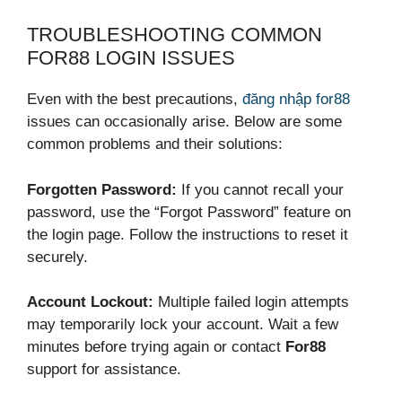
TROUBLESHOOTING COMMON
FOR88 LOGIN ISSUES
Even with the best precautions,
đăng nhập for88
issues can occasionally arise. Below are some
common problems and their solutions:
Forgotten Password:
If you cannot recall your
password, use the “Forgot Password” feature on
the login page. Follow the instructions to reset it
securely.
Account Lockout:
Multiple failed login attempts
may temporarily lock your account. Wait a few
minutes before trying again or contact
For88
support for assistance.