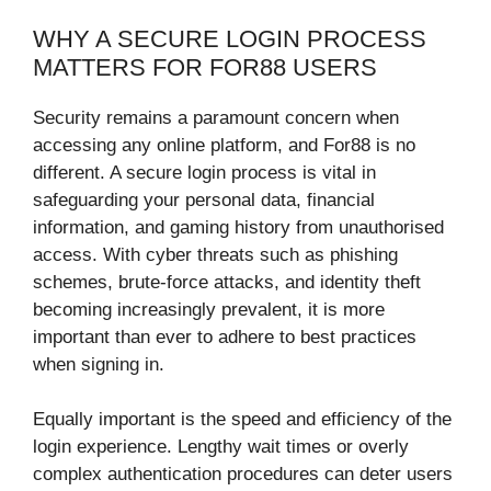
WHY A SECURE LOGIN PROCESS
MATTERS FOR FOR88 USERS
Security remains a paramount concern when
accessing any online platform, and For88 is no
different. A secure login process is vital in
safeguarding your personal data, financial
information, and gaming history from unauthorised
access. With cyber threats such as phishing
schemes, brute-force attacks, and identity theft
becoming increasingly prevalent, it is more
important than ever to adhere to best practices
when signing in.
Equally important is the speed and efficiency of the
login experience. Lengthy wait times or overly
complex authentication procedures can deter users