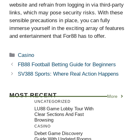
website and refrain from logging in via third-party
links, which may pose security risks. With these
sensible precautions in place, you can fully
immerse yourself in the exciting array of features
and entertainment that For88 has to offer.
Categories
Casino
FB88 Football Betting Guide for Beginners
SV388 Sports: Where Real Action Happens
MOST RECENT
More
UNCATEGORIZED
LU88 Game Lobby Tour With
Clear Sections And Fast
Browsing
CASINO
Debet Game Discovery
Guide With Updated Rooms