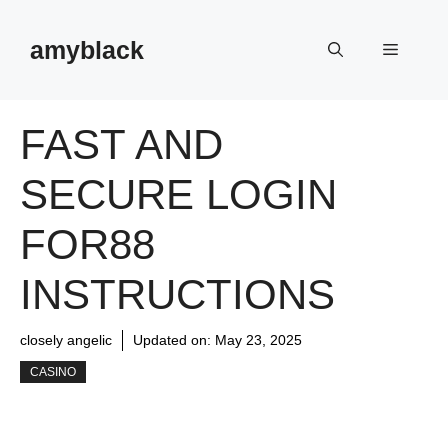
Skip
to
amyblack
Menu
content
FAST AND
SECURE LOGIN
FOR88
INSTRUCTIONS
closely angelic
Updated on:
May 23, 2025
CASINO