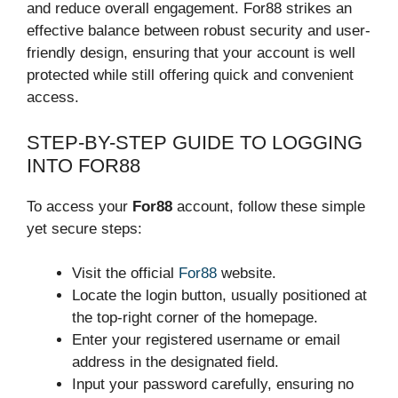
and reduce overall engagement. For88 strikes an
effective balance between robust security and user-
friendly design, ensuring that your account is well
protected while still offering quick and convenient
access.
STEP-BY-STEP GUIDE TO LOGGING
INTO FOR88
To access your
For88
account, follow these simple
yet secure steps:
Visit the official
For88
website.
Locate the login button, usually positioned at
the top-right corner of the homepage.
Enter your registered username or email
address in the designated field.
Input your password carefully, ensuring no