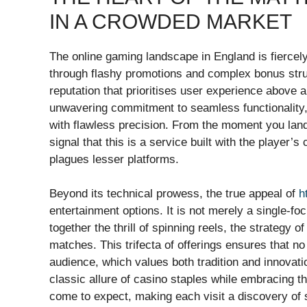
IN A CROWDED MARKET
The online gaming landscape in England is fiercely
through flashy promotions and complex bonus stru
reputation that prioritises user experience above al
unwavering commitment to seamless functionality, 
with flawless precision. From the moment you land 
signal that this is a service built with the player’
plagues lesser platforms.
Beyond its technical prowess, the true appeal of
h
entertainment options. It is not merely a single-fo
together the thrill of spinning reels, the strategy
matches. This trifecta of offerings ensures that n
audience, which values both tradition and innovation
classic allure of casino staples while embracing 
come to expect, making each visit a discovery of