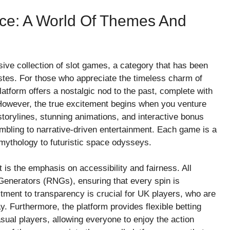
nce: A World Of Themes And
sive collection of slot games, a category that has been
astes. For those who appreciate the timeless charm of
latform offers a nostalgic nod to the past, complete with
However, the true excitement begins when you venture
storylines, stunning animations, and interactive bonus
mbling to narrative-driven entertainment. Each game is a
mythology to futuristic space odysseys.
 is the emphasis on accessibility and fairness. All
nerators (RNGs), ensuring that every spin is
ment to transparency is crucial for UK players, who are
y. Furthermore, the platform provides flexible betting
sual players, allowing everyone to enjoy the action