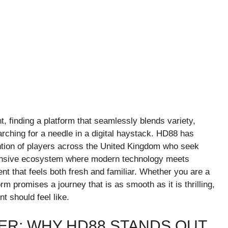
nt, finding a platform that seamlessly blends variety,
earching for a needle in a digital haystack. HD88 has
ntion of players across the United Kingdom who seek
hensive ecosystem where modern technology meets
nt that feels both fresh and familiar. Whether you are a
m promises a journey that is as smooth as it is thrilling,
t should feel like.
ER: WHY HD88 STANDS OUT