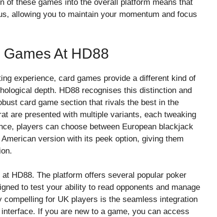
n of these games into the overall platform means that
eous, allowing you to maintain your momentum and focus
rd Games At HD88
ting experience, card games provide a different kind of
ychological depth. HD88 recognises this distinction and
obust card game section that rivals the best in the
rat are presented with multiple variants, each tweaking
nstance, players can choose between European blackjack
 American version with its peek option, giving them
ion.
 at HD88. The platform offers several popular poker
gned to test your ability to read opponents and manage
y compelling for UK players is the seamless integration
the interface. If you are new to a game, you can access