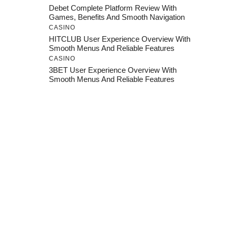
Debet Complete Platform Review With
Games, Benefits And Smooth Navigation
CASINO
HITCLUB User Experience Overview With
Smooth Menus And Reliable Features
CASINO
3BET User Experience Overview With
Smooth Menus And Reliable Features