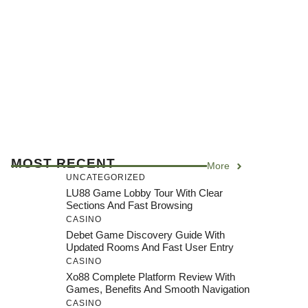
MOST RECENT
More
UNCATEGORIZED
LU88 Game Lobby Tour With Clear
Sections And Fast Browsing
CASINO
Debet Game Discovery Guide With
Updated Rooms And Fast User Entry
CASINO
Xo88 Complete Platform Review With
Games, Benefits And Smooth Navigation
CASINO