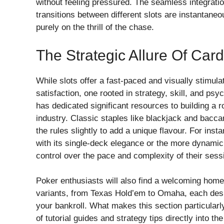
without feeling pressured. The seamless integratio
transitions between different slots are instantan
purely on the thrill of the chase.
The Strategic Allure Of Ca
While slots offer a fast-paced and visually stimula
satisfaction, one rooted in strategy, skill, and ps
has dedicated significant resources to building a r
industry. Classic staples like blackjack and bacca
the rules slightly to add a unique flavour. For i
with its single-deck elegance or the more dynamic
control over the pace and complexity of their sess
Poker enthusiasts will also find a welcoming home
variants, from Texas Hold’em to Omaha, each desi
your bankroll. What makes this section particularl
of tutorial guides and strategy tips directly into 