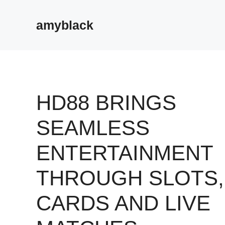
Skip
to
amyblack
content
HD88 BRINGS
SEAMLESS
ENTERTAINMENT
THROUGH SLOTS,
CARDS AND LIVE