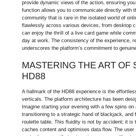
provide dynamic views of the action, ensuring you
function allows you to communicate directly with t
community that is rare in the isolated world of o
flawlessly across various devices, from desktop 
can enjoy the thrill of a live card game while comm
day at work. The consistency of the experience, re
underscores the platform’s commitment to genui
MASTERING THE ART OF 
HD88
A hallmark of the HD88 experience is the effortle
verticals. The platform architecture has been desi
Imagine starting your evening with a few spins on a 
transitioning to a strategic hand of blackjack, and 
roulette table. This fluidity is not by accident; it 
caches content and optimises data flow. The user i