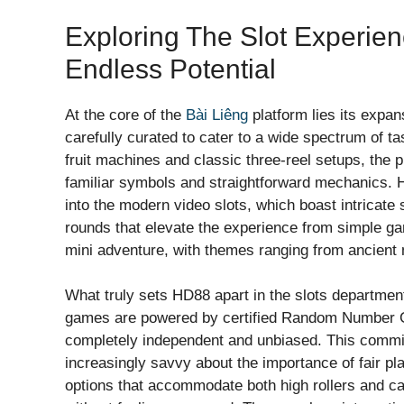
Exploring The Slot Experie
Endless Potential
At the core of the
Bài Liêng
platform lies its expan
carefully curated to cater to a wide spectrum of t
fruit machines and classic three-reel setups, the p
familiar symbols and straightforward mechanics. 
into the modern video slots, which boast intricate 
rounds that elevate the experience from simple ga
mini adventure, with themes ranging from ancient 
What truly sets HD88 apart in the slots department
games are powered by certified Random Number Ge
completely independent and unbiased. This commit
increasingly savvy about the importance of fair pla
options that accommodate both high rollers and ca