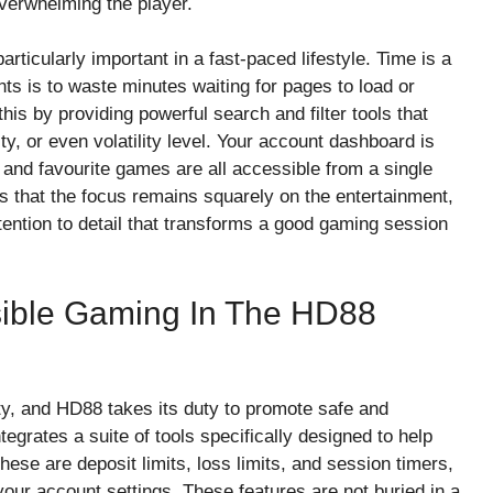
verwhelming the player.
rticularly important in a fast-paced lifestyle. Time is a
ts is to waste minutes waiting for pages to load or
his by providing powerful search and filter tools that
ty, or even volatility level. Your account dashboard is
 and favourite games are all accessible from a single
s that the focus remains squarely on the entertainment,
attention to detail that transforms a good gaming session
ible Gaming In The HD88
ty, and HD88 takes its duty to promote safe and
egrates a suite of tools specifically designed to help
hese are deposit limits, loss limits, and session timers,
your account settings. These features are not buried in a