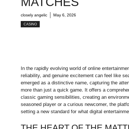
MATCHES
closely angelic
May 6, 2026
CASINO
In the rapidly evolving world of online entertainme
reliability, and genuine excitement can feel like s
emerged as a distinctive name, capturing the atte
more than just a quick game. It offers a compre
classic gaming sensibilities, creating an environme
seasoned player or a curious newcomer, the platfor
setting a new standard for what digital entertainmen
THE HEART OF THE MATT