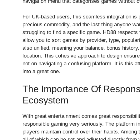
navigation menu that categorises games without o
For UK-based users, this seamless integration is pa
precious commodity, and the last thing anyone wan
struggling to find a specific game. HD88 respects t
allow you to sort games by provider, type, populari
also unified, meaning your balance, bonus history,
location. This cohesive approach to design ensure
not on navigating a confusing platform. It is this 
into a great one.
The Importance Of Respons
Ecosystem
With great entertainment comes great responsibili
responsible gaming very seriously. The platform int
players maintain control over their habits. Among t
all of which can be set and adjusted directly from 