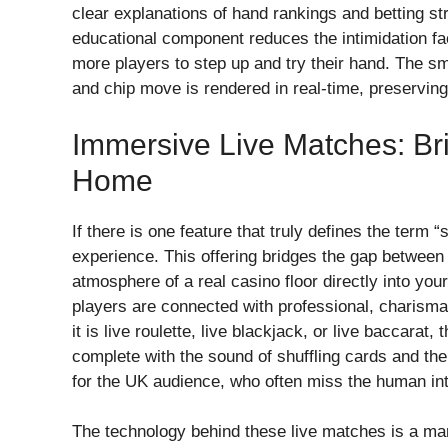
clear explanations of hand rankings and betting st
educational component reduces the intimidation f
more players to step up and try their hand. The sm
and chip move is rendered in real-time, preserving 
Immersive Live Matches: Br
Home
If there is one feature that truly defines the term 
experience. This offering bridges the gap between t
atmosphere of a real casino floor directly into you
players are connected with professional, charism
it is live roulette, live blackjack, or live baccarat
complete with the sound of shuffling cards and the
for the UK audience, who often miss the human int
The technology behind these live matches is a ma