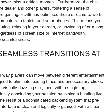
 never miss a critical moment. Furthermore, the chat
he dealer and other players, fostering a sense of
nline gaming. HD88 has optimised these streams to work
computers to tablets and smartphones. This means you
uting, relaxing in your garden, or unwinding after a long
gardless of screen size or internet bandwidth,
ne seamlessness.
SEAMLESS TRANSITIONS AT
ss way players can move between different entertainment
gned to eliminate loading times and unnecessary clicks.
visually dazzling slot, then, with a single tap,
finally concluding your session by joining a bustling live
is the result of a sophisticated backend system that pre-
nterface is clean and logically organised, with a clear