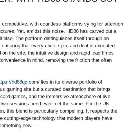
 competitive, with countless platforms vying for attention
ctures. Yet, amidst this noise, HD88 has carved out a
l else. The platform distinguishes itself through an
ensuring that every click, spin, and deal is executed
on the site, the intuitive design and rapid load times
s convenience in mind, removing the friction that often
ttps://hd88qq.com/
lies in its diverse portfolio of
cus gaming site but a curated destination that brings
 of card games, and the immersive atmosphere of live
o two sessions need ever feel the same. For the UK
, this blend is particularly compelling. It respects the
the cutting-edge technology that modern players have
 something new.