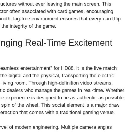
ructures without ever leaving the main screen. This
actor often associated with card games, encouraging
ooth, lag-free environment ensures that every card flip
the integrity of the game.
inging Real-Time Excitement
“seamless entertainment” for HD88, it is the live match
he digital and the physical, transporting the electric
r living room. Through high-definition video streams,
atic dealers who manage the games in real-time. Whether
, the experience is designed to be as authentic as possible,
 spin of the wheel. This social element is a major draw
eraction that comes with a traditional gaming venue.
rvel of modern engineering. Multiple camera angles