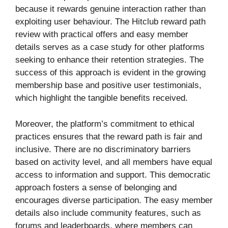
because it rewards genuine interaction rather than
exploiting user behaviour. The Hitclub reward path
review with practical offers and easy member
details serves as a case study for other platforms
seeking to enhance their retention strategies. The
success of this approach is evident in the growing
membership base and positive user testimonials,
which highlight the tangible benefits received.
Moreover, the platform’s commitment to ethical
practices ensures that the reward path is fair and
inclusive. There are no discriminatory barriers
based on activity level, and all members have equal
access to information and support. This democratic
approach fosters a sense of belonging and
encourages diverse participation. The easy member
details also include community features, such as
forums and leaderboards, where members can