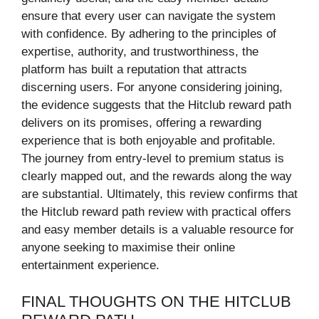
ensure that every user can navigate the system
with confidence. By adhering to the principles of
expertise, authority, and trustworthiness, the
platform has built a reputation that attracts
discerning users. For anyone considering joining,
the evidence suggests that the Hitclub reward path
delivers on its promises, offering a rewarding
experience that is both enjoyable and profitable.
The journey from entry-level to premium status is
clearly mapped out, and the rewards along the way
are substantial. Ultimately, this review confirms that
the Hitclub reward path review with practical offers
and easy member details is a valuable resource for
anyone seeking to maximise their online
entertainment experience.
FINAL THOUGHTS ON THE HITCLUB