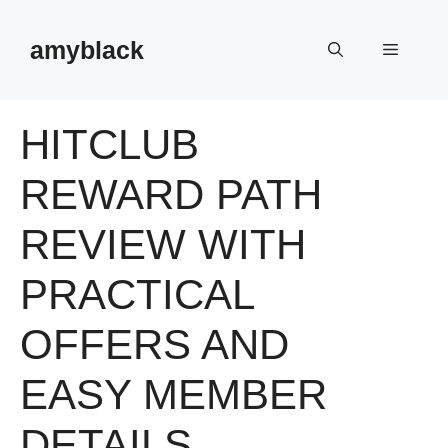
Skip
to
amyblack
Menu
content
HITCLUB
REWARD PATH
REVIEW WITH
PRACTICAL
OFFERS AND
EASY MEMBER
DETAILS