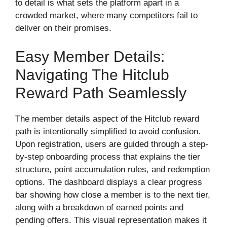
to detail is what sets the platform apart in a
crowded market, where many competitors fail to
deliver on their promises.
Easy Member Details:
Navigating The Hitclub
Reward Path Seamlessly
The member details aspect of the Hitclub reward
path is intentionally simplified to avoid confusion.
Upon registration, users are guided through a step-
by-step onboarding process that explains the tier
structure, point accumulation rules, and redemption
options. The dashboard displays a clear progress
bar showing how close a member is to the next tier,
along with a breakdown of earned points and
pending offers. This visual representation makes it