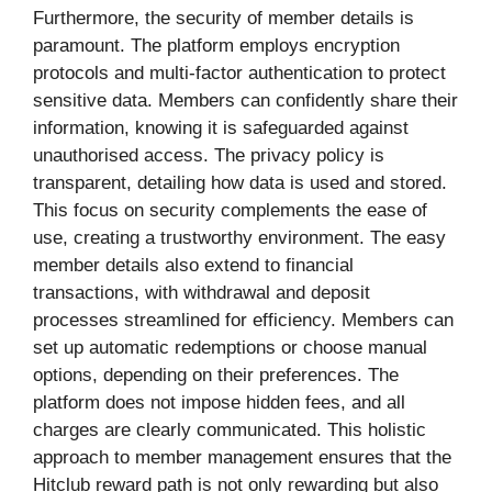
Furthermore, the security of member details is
paramount. The platform employs encryption
protocols and multi-factor authentication to protect
sensitive data. Members can confidently share their
information, knowing it is safeguarded against
unauthorised access. The privacy policy is
transparent, detailing how data is used and stored.
This focus on security complements the ease of
use, creating a trustworthy environment. The easy
member details also extend to financial
transactions, with withdrawal and deposit
processes streamlined for efficiency. Members can
set up automatic redemptions or choose manual
options, depending on their preferences. The
platform does not impose hidden fees, and all
charges are clearly communicated. This holistic
approach to member management ensures that the
Hitclub reward path is not only rewarding but also