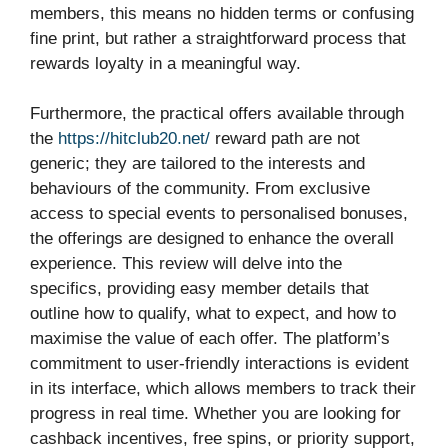
members, this means no hidden terms or confusing
fine print, but rather a straightforward process that
rewards loyalty in a meaningful way.
Furthermore, the practical offers available through
the
https://hitclub20.net/
reward path are not
generic; they are tailored to the interests and
behaviours of the community. From exclusive
access to special events to personalised bonuses,
the offerings are designed to enhance the overall
experience. This review will delve into the
specifics, providing easy member details that
outline how to qualify, what to expect, and how to
maximise the value of each offer. The platform’s
commitment to user-friendly interactions is evident
in its interface, which allows members to track their
progress in real time. Whether you are looking for
cashback incentives, free spins, or priority support,