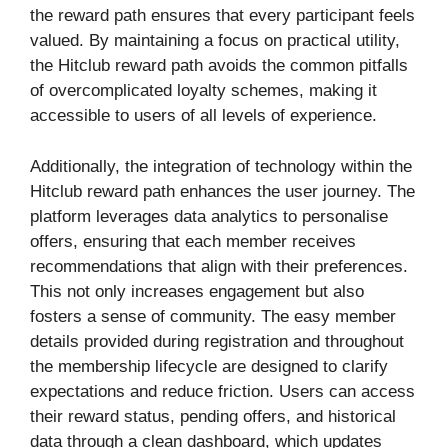
the reward path ensures that every participant feels
valued. By maintaining a focus on practical utility,
the Hitclub reward path avoids the common pitfalls
of overcomplicated loyalty schemes, making it
accessible to users of all levels of experience.
Additionally, the integration of technology within the
Hitclub reward path enhances the user journey. The
platform leverages data analytics to personalise
offers, ensuring that each member receives
recommendations that align with their preferences.
This not only increases engagement but also
fosters a sense of community. The easy member
details provided during registration and throughout
the membership lifecycle are designed to clarify
expectations and reduce friction. Users can access
their reward status, pending offers, and historical
data through a clean dashboard, which updates