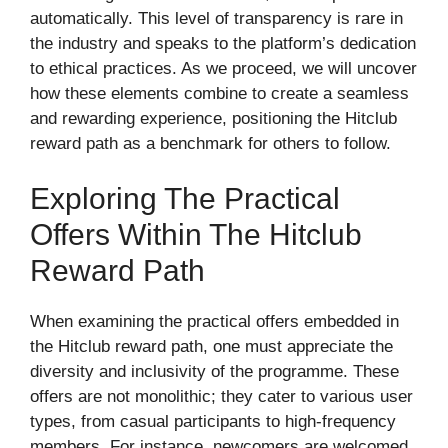
automatically. This level of transparency is rare in
the industry and speaks to the platform’s dedication
to ethical practices. As we proceed, we will uncover
how these elements combine to create a seamless
and rewarding experience, positioning the Hitclub
reward path as a benchmark for others to follow.
Exploring The Practical
Offers Within The Hitclub
Reward Path
When examining the practical offers embedded in
the Hitclub reward path, one must appreciate the
diversity and inclusivity of the programme. These
offers are not monolithic; they cater to various user
types, from casual participants to high-frequency
members. For instance, newcomers are welcomed