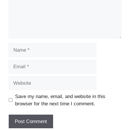
Name
Email
Website
Save my name, email, and website in this
browser for the next time I comment.