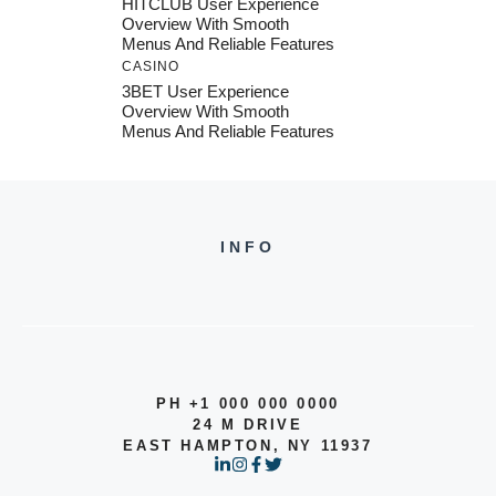
HITCLUB User Experience
Overview With Smooth
Menus And Reliable Features
CASINO
3BET User Experience
Overview With Smooth
Menus And Reliable Features
INFO
PH +1 000 000 0000
24 M DRIVE
EAST HAMPTON, NY 11937