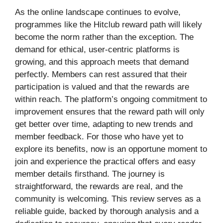
As the online landscape continues to evolve,
programmes like the Hitclub reward path will likely
become the norm rather than the exception. The
demand for ethical, user-centric platforms is
growing, and this approach meets that demand
perfectly. Members can rest assured that their
participation is valued and that the rewards are
within reach. The platform’s ongoing commitment to
improvement ensures that the reward path will only
get better over time, adapting to new trends and
member feedback. For those who have yet to
explore its benefits, now is an opportune moment to
join and experience the practical offers and easy
member details firsthand. The journey is
straightforward, the rewards are real, and the
community is welcoming. This review serves as a
reliable guide, backed by thorough analysis and a