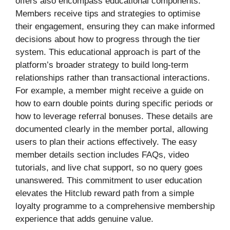
offers also encompass educational components.
Members receive tips and strategies to optimise
their engagement, ensuring they can make informed
decisions about how to progress through the tier
system. This educational approach is part of the
platform’s broader strategy to build long-term
relationships rather than transactional interactions.
For example, a member might receive a guide on
how to earn double points during specific periods or
how to leverage referral bonuses. These details are
documented clearly in the member portal, allowing
users to plan their actions effectively. The easy
member details section includes FAQs, video
tutorials, and live chat support, so no query goes
unanswered. This commitment to user education
elevates the Hitclub reward path from a simple
loyalty programme to a comprehensive membership
experience that adds genuine value.