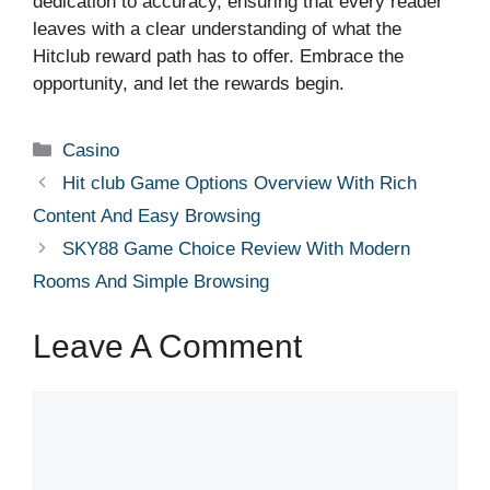
dedication to accuracy, ensuring that every reader
leaves with a clear understanding of what the
Hitclub reward path has to offer. Embrace the
opportunity, and let the rewards begin.
Categories
Casino
Hit club Game Options Overview With Rich
Content And Easy Browsing
SKY88 Game Choice Review With Modern
Rooms And Simple Browsing
Leave A Comment
Comment