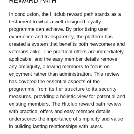
REWARD PATH
In conclusion, the Hitclub reward path stands as a
testament to what a well-designed loyalty
programme can achieve. By prioritising user
experience and transparency, the platform has
created a system that benefits both newcomers and
veterans alike. The practical offers are immediately
applicable, and the easy member details remove
any ambiguity, allowing members to focus on
enjoyment rather than administration. This review
has covered the essential aspects of the
programme, from its tier structure to its security
measures, providing a holistic view for potential and
existing members. The Hitclub reward path review
with practical offers and easy member details
underscores the importance of simplicity and value
in building lasting relationships with users.