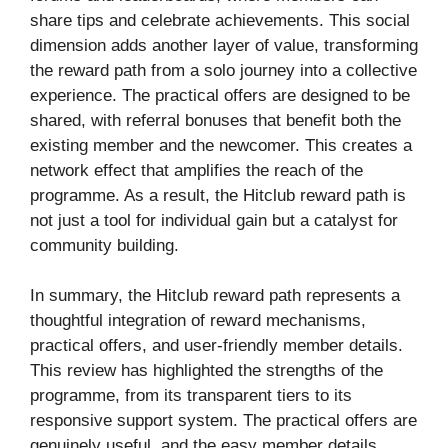
share tips and celebrate achievements. This social
dimension adds another layer of value, transforming
the reward path from a solo journey into a collective
experience. The practical offers are designed to be
shared, with referral bonuses that benefit both the
existing member and the newcomer. This creates a
network effect that amplifies the reach of the
programme. As a result, the Hitclub reward path is
not just a tool for individual gain but a catalyst for
community building.
In summary, the Hitclub reward path represents a
thoughtful integration of reward mechanisms,
practical offers, and user-friendly member details.
This review has highlighted the strengths of the
programme, from its transparent tiers to its
responsive support system. The practical offers are
genuinely useful, and the easy member details