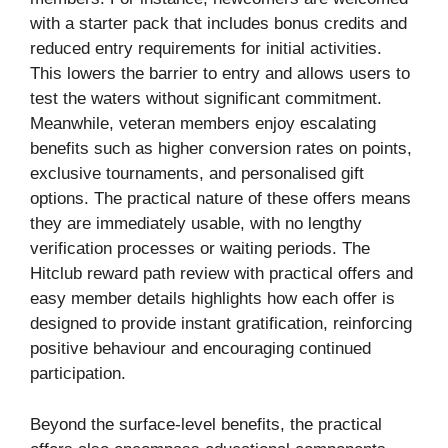
with a starter pack that includes bonus credits and
reduced entry requirements for initial activities.
This lowers the barrier to entry and allows users to
test the waters without significant commitment.
Meanwhile, veteran members enjoy escalating
benefits such as higher conversion rates on points,
exclusive tournaments, and personalised gift
options. The practical nature of these offers means
they are immediately usable, with no lengthy
verification processes or waiting periods. The
Hitclub reward path review with practical offers and
easy member details highlights how each offer is
designed to provide instant gratification, reinforcing
positive behaviour and encouraging continued
participation.
Beyond the surface-level benefits, the practical