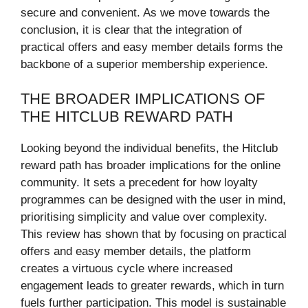
secure and convenient. As we move towards the
conclusion, it is clear that the integration of
practical offers and easy member details forms the
backbone of a superior membership experience.
THE BROADER IMPLICATIONS OF
THE HITCLUB REWARD PATH
Looking beyond the individual benefits, the Hitclub
reward path has broader implications for the online
community. It sets a precedent for how loyalty
programmes can be designed with the user in mind,
prioritising simplicity and value over complexity.
This review has shown that by focusing on practical
offers and easy member details, the platform
creates a virtuous cycle where increased
engagement leads to greater rewards, which in turn
fuels further participation. This model is sustainable