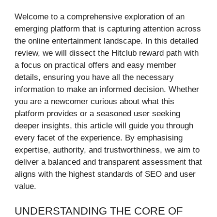
Welcome to a comprehensive exploration of an
emerging platform that is capturing attention across
the online entertainment landscape. In this detailed
review, we will dissect the Hitclub reward path with
a focus on practical offers and easy member
details, ensuring you have all the necessary
information to make an informed decision. Whether
you are a newcomer curious about what this
platform provides or a seasoned user seeking
deeper insights, this article will guide you through
every facet of the experience. By emphasising
expertise, authority, and trustworthiness, we aim to
deliver a balanced and transparent assessment that
aligns with the highest standards of SEO and user
value.
UNDERSTANDING THE CORE OF