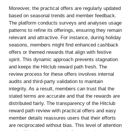
Moreover, the practical offers are regularly updated
based on seasonal trends and member feedback.
The platform conducts surveys and analyses usage
patterns to refine its offerings, ensuring they remain
relevant and attractive. For instance, during holiday
seasons, members might find enhanced cashback
offers or themed rewards that align with festive
spirit. This dynamic approach prevents stagnation
and keeps the Hitclub reward path fresh. The
review process for these offers involves internal
audits and third-party validation to maintain
integrity. As a result, members can trust that the
stated terms are accurate and that the rewards are
distributed fairly. The transparency of the Hitclub
reward path review with practical offers and easy
member details reassures users that their efforts
are reciprocated without bias. This level of attention