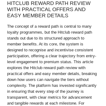
HITCLUB REWARD PATH REVIEW
WITH PRACTICAL OFFERS AND
EASY MEMBER DETAILS
The concept of a reward path is central to many
loyalty programmes, but the Hitclub reward path
stands out due to its structured approach to
member benefits. At its core, the system is
designed to recognise and incentivise consistent
participation, offering a clear trajectory from entry-
level engagement to premium status. This article
explores the Hitclub reward path review with
practical offers and easy member details, breaking
down how users can navigate the tiers without
complexity. The platform has invested significantly
in ensuring that every step of the journey is
transparent, with clear metrics for advancement
and tangible rewards at each milestone. For