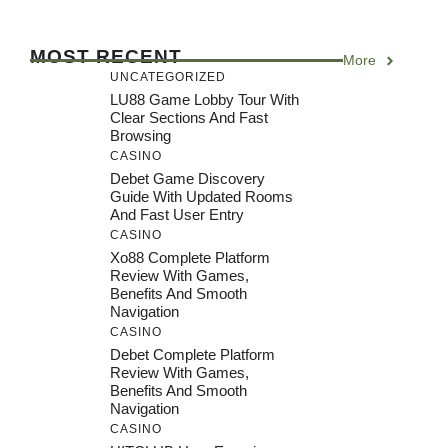
MOST RECENT
More
UNCATEGORIZED
LU88 Game Lobby Tour With
Clear Sections And Fast
Browsing
CASINO
Debet Game Discovery
Guide With Updated Rooms
And Fast User Entry
CASINO
Xo88 Complete Platform
Review With Games,
Benefits And Smooth
Navigation
CASINO
Debet Complete Platform
Review With Games,
Benefits And Smooth
Navigation
CASINO