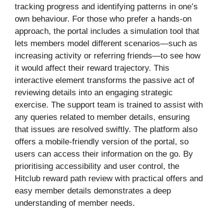
tracking progress and identifying patterns in one’s
own behaviour. For those who prefer a hands-on
approach, the portal includes a simulation tool that
lets members model different scenarios—such as
increasing activity or referring friends—to see how
it would affect their reward trajectory. This
interactive element transforms the passive act of
reviewing details into an engaging strategic
exercise. The support team is trained to assist with
any queries related to member details, ensuring
that issues are resolved swiftly. The platform also
offers a mobile-friendly version of the portal, so
users can access their information on the go. By
prioritising accessibility and user control, the
Hitclub reward path review with practical offers and
easy member details demonstrates a deep
understanding of member needs.