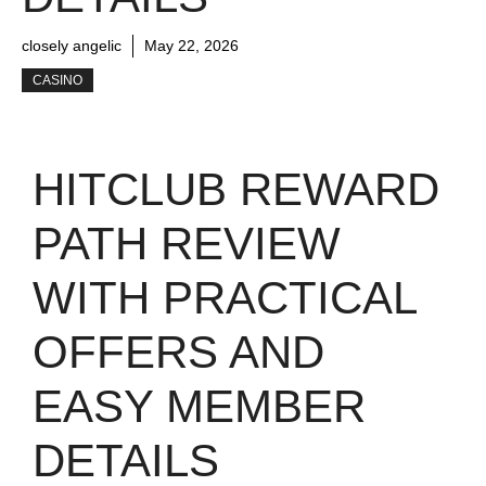
closely angelic
May 22, 2026
CASINO
HITCLUB REWARD
PATH REVIEW
WITH PRACTICAL
OFFERS AND
EASY MEMBER
DETAILS