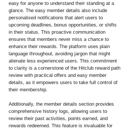
easy for anyone to understand their standing at a
glance. The easy member details also include
personalised notifications that alert users to
upcoming deadlines, bonus opportunities, or shifts
in their status. This proactive communication
ensures that members never miss a chance to
enhance their rewards. The platform uses plain
language throughout, avoiding jargon that might
alienate less experienced users. This commitment
to clarity is a cornerstone of the Hitclub reward path
review with practical offers and easy member
details, as it empowers users to take full control of
their membership.
Additionally, the member details section provides
comprehensive history logs, allowing users to
review their past activities, points earned, and
rewards redeemed. This feature is invaluable for