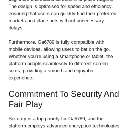
The design is optimised for speed and efficiency,
ensuring that users can quickly find their preferred
markets and place bets without unnecessary
delays.
Furthermore, Ga6789 is fully compatible with
mobile devices, allowing users to bet on the go.
Whether you’re using a smartphone or tablet, the
platform adapts seamlessly to different screen
sizes, providing a smooth and enjoyable
experience.
Commitment To Security And
Fair Play
Security is a top priority for Ga6789, and the
platform employs advanced encryption technologies