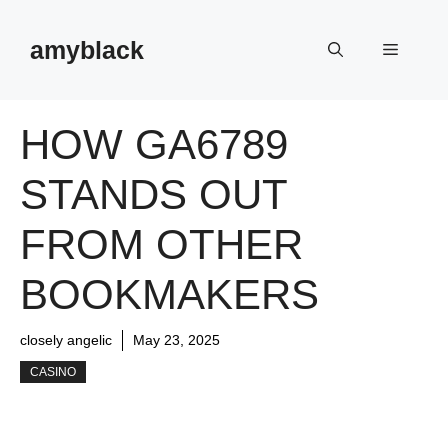
Skip
to
amyblack
Menu
content
HOW GA6789
STANDS OUT
FROM OTHER
BOOKMAKERS
closely angelic
May 23, 2025
CASINO