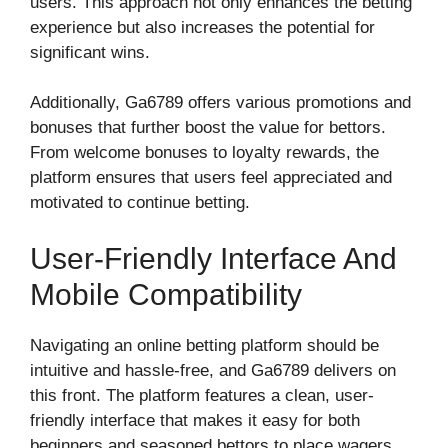
users. This approach not only enhances the betting
experience but also increases the potential for
significant wins.
Additionally, Ga6789 offers various promotions and
bonuses that further boost the value for bettors.
From welcome bonuses to loyalty rewards, the
platform ensures that users feel appreciated and
motivated to continue betting.
User-Friendly Interface And
Mobile Compatibility
Navigating an online betting platform should be
intuitive and hassle-free, and Ga6789 delivers on
this front. The platform features a clean, user-
friendly interface that makes it easy for both
beginners and seasoned bettors to place wagers.