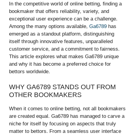
In the competitive world of online betting, finding a
bookmaker that offers reliability, variety, and
exceptional user experience can be a challenge.
Among the many options available,
Ga6789
has
emerged as a standout platform, distinguishing
itself through innovative features, unparalleled
customer service, and a commitment to fairness.
This article explores what makes Ga6789 unique
and why it has become a preferred choice for
bettors worldwide.
WHY GA6789 STANDS OUT FROM
OTHER BOOKMAKERS
When it comes to online betting, not all bookmakers
are created equal. Ga6789 has managed to carve a
niche for itself by focusing on aspects that truly
matter to bettors. From a seamless user interface