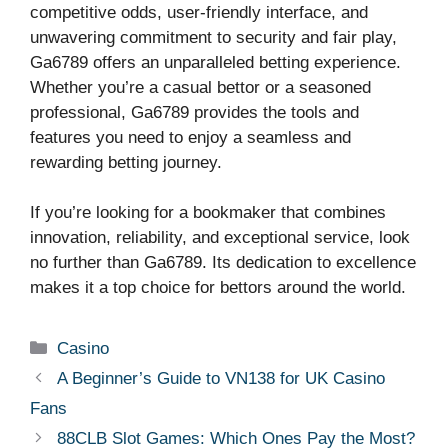
competitive odds, user-friendly interface, and
unwavering commitment to security and fair play,
Ga6789 offers an unparalleled betting experience.
Whether you’re a casual bettor or a seasoned
professional, Ga6789 provides the tools and
features you need to enjoy a seamless and
rewarding betting journey.
If you’re looking for a bookmaker that combines
innovation, reliability, and exceptional service, look
no further than Ga6789. Its dedication to excellence
makes it a top choice for bettors around the world.
Categories
Casino
A Beginner’s Guide to VN138 for UK Casino
Fans
88CLB Slot Games: Which Ones Pay the Most?