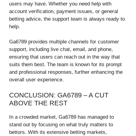
users may have. Whether you need help with
account verification, payment issues, or general
betting advice, the support team is always ready to
help.
Ga6789 provides multiple channels for customer
support, including live chat, email, and phone,
ensuring that users can reach out in the way that
suits them best. The team is known for its prompt
and professional responses, further enhancing the
overall user experience.
CONCLUSION: GA6789 – A CUT
ABOVE THE REST
In a crowded market, Ga6789 has managed to
stand out by focusing on what truly matters to
bettors. With its extensive betting markets,