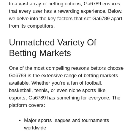
to a vast array of betting options, Ga6789 ensures
that every user has a rewarding experience. Below,
we delve into the key factors that set Ga6789 apart
from its competitors.
Unmatched Variety Of
Betting Markets
One of the most compelling reasons bettors choose
Ga6789 is the extensive range of betting markets
available. Whether you’re a fan of football,
basketball, tennis, or even niche sports like
esports, Ga6789 has something for everyone. The
platform covers:
Major sports leagues and tournaments
worldwide