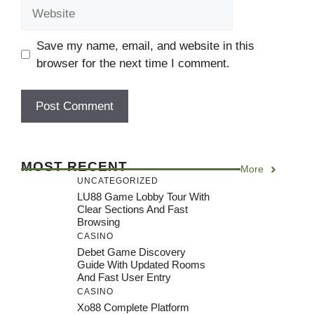
Website
Save my name, email, and website in this
browser for the next time I comment.
MOST RECENT
More
UNCATEGORIZED
LU88 Game Lobby Tour With
Clear Sections And Fast
Browsing
CASINO
Debet Game Discovery
Guide With Updated Rooms
And Fast User Entry
CASINO
Xo88 Complete Platform