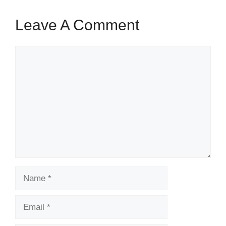
Leave A Comment
Comment
Name
Email