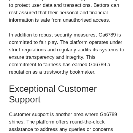
to protect user data and transactions. Bettors can
rest assured that their personal and financial
information is safe from unauthorised access.
In addition to robust security measures, Ga6789 is
committed to fair play. The platform operates under
strict regulations and regularly audits its systems to
ensure transparency and integrity. This
commitment to fairness has earned Ga6789 a
reputation as a trustworthy bookmaker.
Exceptional Customer
Support
Customer support is another area where Ga6789
shines. The platform offers round-the-clock
assistance to address any queries or concerns