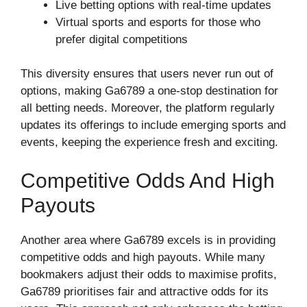
Live betting options with real-time updates
Virtual sports and esports for those who
prefer digital competitions
This diversity ensures that users never run out of
options, making Ga6789 a one-stop destination for
all betting needs. Moreover, the platform regularly
updates its offerings to include emerging sports and
events, keeping the experience fresh and exciting.
Competitive Odds And High
Payouts
Another area where Ga6789 excels is in providing
competitive odds and high payouts. While many
bookmakers adjust their odds to maximise profits,
Ga6789 prioritises fair and attractive odds for its