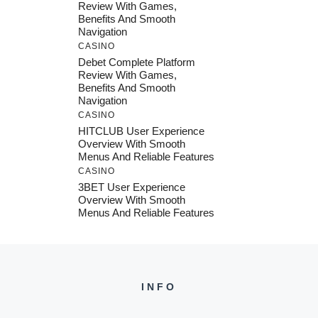
Review With Games,
Benefits And Smooth
Navigation
CASINO
Debet Complete Platform
Review With Games,
Benefits And Smooth
Navigation
CASINO
HITCLUB User Experience
Overview With Smooth
Menus And Reliable Features
CASINO
3BET User Experience
Overview With Smooth
Menus And Reliable Features
INFO