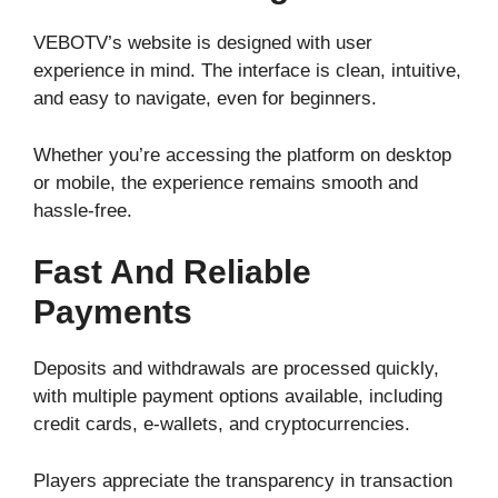
VEBOTV’s website is designed with user
experience in mind. The interface is clean, intuitive,
and easy to navigate, even for beginners.
Whether you’re accessing the platform on desktop
or mobile, the experience remains smooth and
hassle-free.
Fast And Reliable
Payments
Deposits and withdrawals are processed quickly,
with multiple payment options available, including
credit cards, e-wallets, and cryptocurrencies.
Players appreciate the transparency in transaction