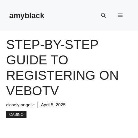
Skip
to
amyblack
Menu
content
STEP-BY-STEP
GUIDE TO
REGISTERING ON
VEBOTV
closely angelic
April 5, 2025
CASINO