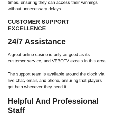
times, ensuring they can access their winnings
without unnecessary delays.
CUSTOMER SUPPORT
EXCELLENCE
24/7 Assistance
A great online casino is only as good as its
customer service, and VEBOTV excels in this area.
The support team is available around the clock via
live chat, email, and phone, ensuring that players
get help whenever they need it.
Helpful And Professional
Staff