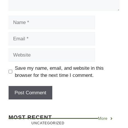
Name
Email
Website
Save my name, email, and website in this
browser for the next time I comment.
MOST RECENT
More
UNCATEGORIZED