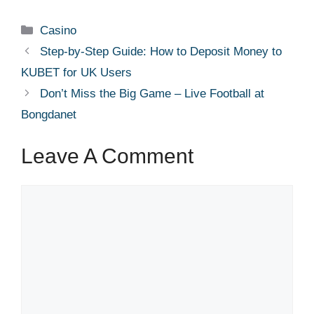
Categories
Casino
Step-by-Step Guide: How to Deposit Money to
KUBET for UK Users
Don’t Miss the Big Game – Live Football at
Bongdanet
Leave A Comment
Comment