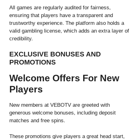
All games are regularly audited for fairness,
ensuring that players have a transparent and
trustworthy experience. The platform also holds a
valid gambling license, which adds an extra layer of
credibility.
EXCLUSIVE BONUSES AND
PROMOTIONS
Welcome Offers For New
Players
New members at VEBOTV are greeted with
generous welcome bonuses, including deposit
matches and free spins.
These promotions give players a great head start,