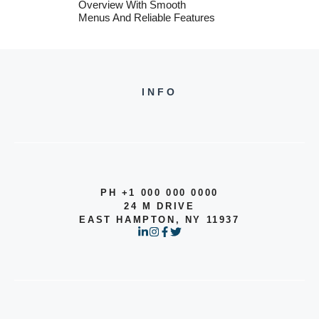
Overview With Smooth
Menus And Reliable Features
INFO
PH +1 000 000 0000
24 M DRIVE
EAST HAMPTON, NY 11937