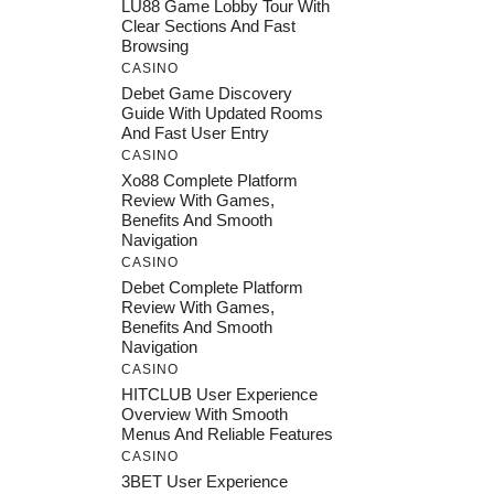
LU88 Game Lobby Tour With
Clear Sections And Fast
Browsing
CASINO
Debet Game Discovery
Guide With Updated Rooms
And Fast User Entry
CASINO
Xo88 Complete Platform
Review With Games,
Benefits And Smooth
Navigation
CASINO
Debet Complete Platform
Review With Games,
Benefits And Smooth
Navigation
CASINO
HITCLUB User Experience
Overview With Smooth
Menus And Reliable Features
CASINO
3BET User Experience