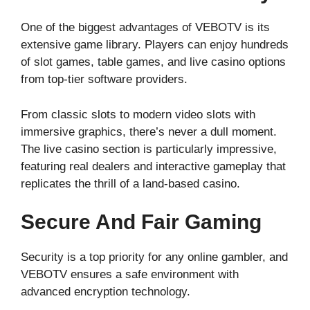
One of the biggest advantages of VEBOTV is its
extensive game library. Players can enjoy hundreds
of slot games, table games, and live casino options
from top-tier software providers.
From classic slots to modern video slots with
immersive graphics, there’s never a dull moment.
The live casino section is particularly impressive,
featuring real dealers and interactive gameplay that
replicates the thrill of a land-based casino.
Secure And Fair Gaming
Security is a top priority for any online gambler, and
VEBOTV ensures a safe environment with
advanced encryption technology.