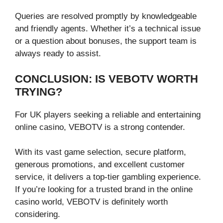
Queries are resolved promptly by knowledgeable
and friendly agents. Whether it’s a technical issue
or a question about bonuses, the support team is
always ready to assist.
CONCLUSION: IS VEBOTV WORTH
TRYING?
For UK players seeking a reliable and entertaining
online casino, VEBOTV is a strong contender.
With its vast game selection, secure platform,
generous promotions, and excellent customer
service, it delivers a top-tier gambling experience.
If you’re looking for a trusted brand in the online
casino world, VEBOTV is definitely worth
considering.