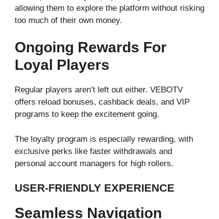
allowing them to explore the platform without risking
too much of their own money.
Ongoing Rewards For
Loyal Players
Regular players aren’t left out either. VEBOTV
offers reload bonuses, cashback deals, and VIP
programs to keep the excitement going.
The loyalty program is especially rewarding, with
exclusive perks like faster withdrawals and
personal account managers for high rollers.
USER-FRIENDLY EXPERIENCE
Seamless Navigation