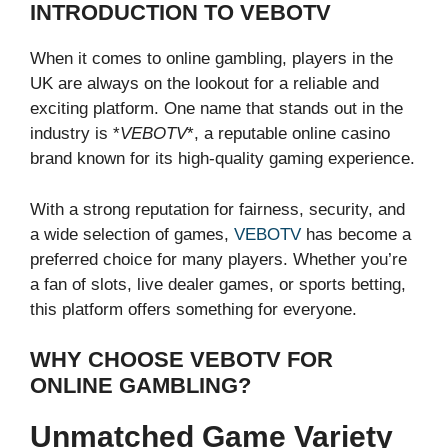
INTRODUCTION TO VEBOTV
When it comes to online gambling, players in the
UK are always on the lookout for a reliable and
exciting platform. One name that stands out in the
industry is *
VEBOTV
*, a reputable online casino
brand known for its high-quality gaming experience.
With a strong reputation for fairness, security, and
a wide selection of games,
VEBOTV
has become a
preferred choice for many players. Whether you’re
a fan of slots, live dealer games, or sports betting,
this platform offers something for everyone.
WHY CHOOSE VEBOTV FOR
ONLINE GAMBLING?
Unmatched Game Variety