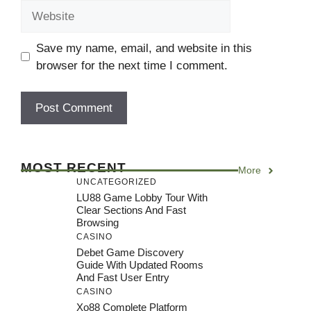
Website
Save my name, email, and website in this
browser for the next time I comment.
MOST RECENT
More
UNCATEGORIZED
LU88 Game Lobby Tour With
Clear Sections And Fast
Browsing
CASINO
Debet Game Discovery
Guide With Updated Rooms
And Fast User Entry
CASINO
Xo88 Complete Platform