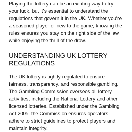
Playing the lottery can be an exciting way to try
your luck, but it’s essential to understand the
regulations that govern it in the UK. Whether you’re
a seasoned player or new to the game, knowing the
rules ensures you stay on the right side of the law
while enjoying the thrill of the draw.
UNDERSTANDING UK LOTTERY
REGULATIONS
The UK lottery is tightly regulated to ensure
fairness, transparency, and responsible gambling.
The Gambling Commission oversees all lottery
activities, including the National Lottery and other
licensed lotteries. Established under the Gambling
Act 2005, the Commission ensures operators
adhere to strict guidelines to protect players and
maintain integrity.