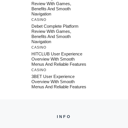
Review With Games,
Benefits And Smooth
Navigation
CASINO
Debet Complete Platform
Review With Games,
Benefits And Smooth
Navigation
CASINO
HITCLUB User Experience
Overview With Smooth
Menus And Reliable Features
CASINO
3BET User Experience
Overview With Smooth
Menus And Reliable Features
INFO