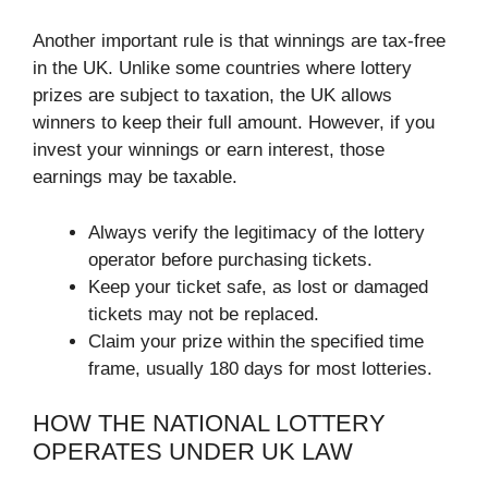
Another important rule is that winnings are tax-free
in the UK. Unlike some countries where lottery
prizes are subject to taxation, the UK allows
winners to keep their full amount. However, if you
invest your winnings or earn interest, those
earnings may be taxable.
Always verify the legitimacy of the lottery
operator before purchasing tickets.
Keep your ticket safe, as lost or damaged
tickets may not be replaced.
Claim your prize within the specified time
frame, usually 180 days for most lotteries.
HOW THE NATIONAL LOTTERY
OPERATES UNDER UK LAW