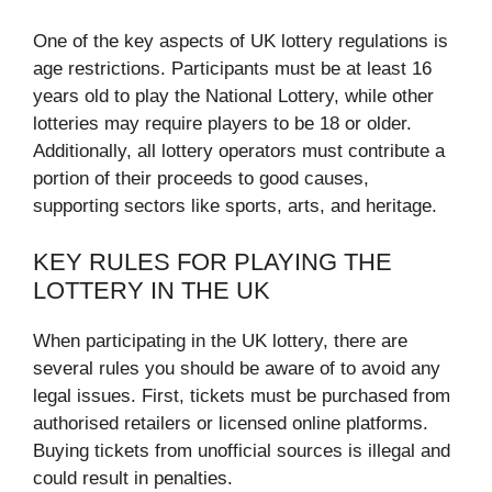
One of the key aspects of UK lottery regulations is
age restrictions. Participants must be at least 16
years old to play the National Lottery, while other
lotteries may require players to be 18 or older.
Additionally, all lottery operators must contribute a
portion of their proceeds to good causes,
supporting sectors like sports, arts, and heritage.
KEY RULES FOR PLAYING THE
LOTTERY IN THE UK
When participating in the UK lottery, there are
several rules you should be aware of to avoid any
legal issues. First, tickets must be purchased from
authorised retailers or licensed online platforms.
Buying tickets from unofficial sources is illegal and
could result in penalties.