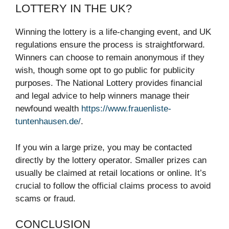
LOTTERY IN THE UK?
Winning the lottery is a life-changing event, and UK
regulations ensure the process is straightforward.
Winners can choose to remain anonymous if they
wish, though some opt to go public for publicity
purposes. The National Lottery provides financial
and legal advice to help winners manage their
newfound wealth
https://www.frauenliste-
tuntenhausen.de/
.
If you win a large prize, you may be contacted
directly by the lottery operator. Smaller prizes can
usually be claimed at retail locations or online. It’s
crucial to follow the official claims process to avoid
scams or fraud.
CONCLUSION