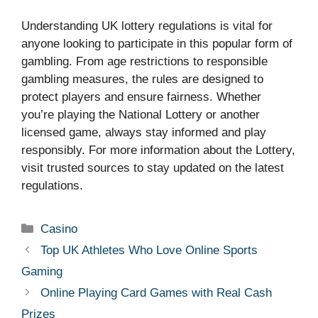
Understanding UK lottery regulations is vital for
anyone looking to participate in this popular form of
gambling. From age restrictions to responsible
gambling measures, the rules are designed to
protect players and ensure fairness. Whether
you’re playing the National Lottery or another
licensed game, always stay informed and play
responsibly. For more information about the Lottery,
visit trusted sources to stay updated on the latest
regulations.
Categories
Casino
Top UK Athletes Who Love Online Sports
Gaming
Online Playing Card Games with Real Cash
Prizes