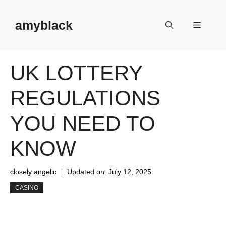
Skip
to
amyblack
Menu
content
UK LOTTERY
REGULATIONS
YOU NEED TO
KNOW
closely angelic
Updated on:
July 12, 2025
CASINO