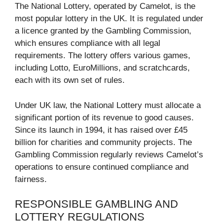
The National Lottery, operated by Camelot, is the
most popular lottery in the UK. It is regulated under
a licence granted by the Gambling Commission,
which ensures compliance with all legal
requirements. The lottery offers various games,
including Lotto, EuroMillions, and scratchcards,
each with its own set of rules.
Under UK law, the National Lottery must allocate a
significant portion of its revenue to good causes.
Since its launch in 1994, it has raised over £45
billion for charities and community projects. The
Gambling Commission regularly reviews Camelot’s
operations to ensure continued compliance and
fairness.
RESPONSIBLE GAMBLING AND
LOTTERY REGULATIONS