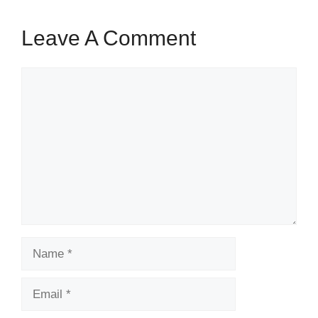
Leave A Comment
Comment
Name
Email