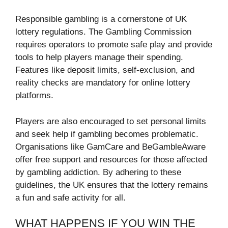
Responsible gambling is a cornerstone of UK
lottery regulations. The Gambling Commission
requires operators to promote safe play and provide
tools to help players manage their spending.
Features like deposit limits, self-exclusion, and
reality checks are mandatory for online lottery
platforms.
Players are also encouraged to set personal limits
and seek help if gambling becomes problematic.
Organisations like GamCare and BeGambleAware
offer free support and resources for those affected
by gambling addiction. By adhering to these
guidelines, the UK ensures that the lottery remains
a fun and safe activity for all.
WHAT HAPPENS IF YOU WIN THE