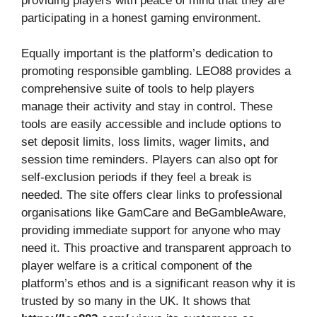
providing players with peace of mind that they are
participating in a honest gaming environment.
Equally important is the platform’s dedication to
promoting responsible gambling. LEO88 provides a
comprehensive suite of tools to help players
manage their activity and stay in control. These
tools are easily accessible and include options to
set deposit limits, loss limits, wager limits, and
session time reminders. Players can also opt for
self-exclusion periods if they feel a break is
needed. The site offers clear links to professional
organisations like GamCare and BeGambleAware,
providing immediate support for anyone who may
need it. This proactive and transparent approach to
player welfare is a critical component of the
platform’s ethos and is a significant reason why it is
trusted by so many in the UK. It shows that