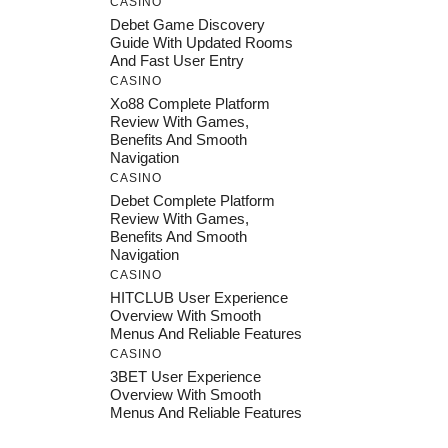
CASINO
Debet Game Discovery
Guide With Updated Rooms
And Fast User Entry
CASINO
Xo88 Complete Platform
Review With Games,
Benefits And Smooth
Navigation
CASINO
Debet Complete Platform
Review With Games,
Benefits And Smooth
Navigation
CASINO
HITCLUB User Experience
Overview With Smooth
Menus And Reliable Features
CASINO
3BET User Experience
Overview With Smooth
Menus And Reliable Features