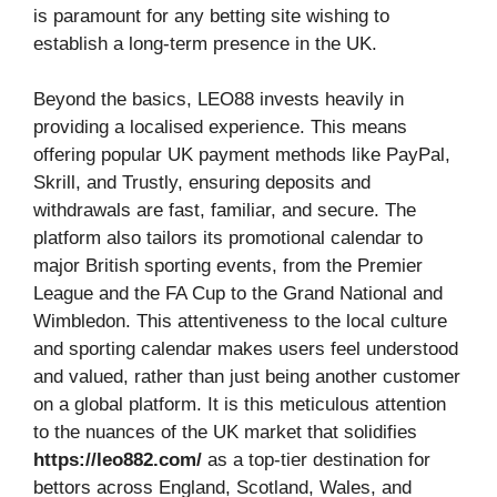
is paramount for any betting site wishing to
establish a long-term presence in the UK.
Beyond the basics, LEO88 invests heavily in
providing a localised experience. This means
offering popular UK payment methods like PayPal,
Skrill, and Trustly, ensuring deposits and
withdrawals are fast, familiar, and secure. The
platform also tailors its promotional calendar to
major British sporting events, from the Premier
League and the FA Cup to the Grand National and
Wimbledon. This attentiveness to the local culture
and sporting calendar makes users feel understood
and valued, rather than just being another customer
on a global platform. It is this meticulous attention
to the nuances of the UK market that solidifies
https://leo882.com/
as a top-tier destination for
bettors across England, Scotland, Wales, and