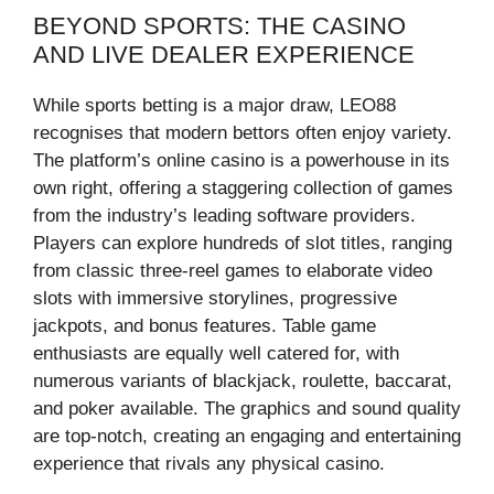
BEYOND SPORTS: THE CASINO
AND LIVE DEALER EXPERIENCE
While sports betting is a major draw, LEO88
recognises that modern bettors often enjoy variety.
The platform’s online casino is a powerhouse in its
own right, offering a staggering collection of games
from the industry’s leading software providers.
Players can explore hundreds of slot titles, ranging
from classic three-reel games to elaborate video
slots with immersive storylines, progressive
jackpots, and bonus features. Table game
enthusiasts are equally well catered for, with
numerous variants of blackjack, roulette, baccarat,
and poker available. The graphics and sound quality
are top-notch, creating an engaging and entertaining
experience that rivals any physical casino.