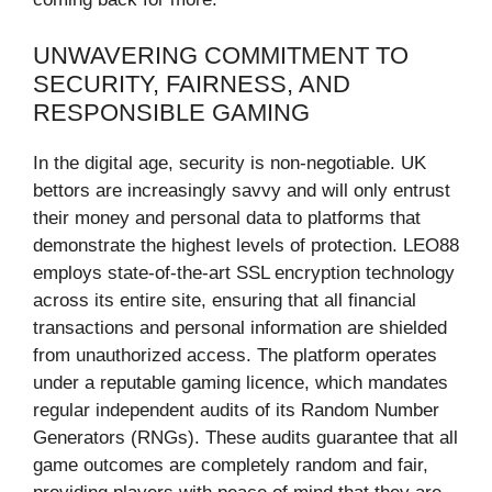
UNWAVERING COMMITMENT TO
SECURITY, FAIRNESS, AND
RESPONSIBLE GAMING
In the digital age, security is non-negotiable. UK
bettors are increasingly savvy and will only entrust
their money and personal data to platforms that
demonstrate the highest levels of protection. LEO88
employs state-of-the-art SSL encryption technology
across its entire site, ensuring that all financial
transactions and personal information are shielded
from unauthorized access. The platform operates
under a reputable gaming licence, which mandates
regular independent audits of its Random Number
Generators (RNGs). These audits guarantee that all
game outcomes are completely random and fair,