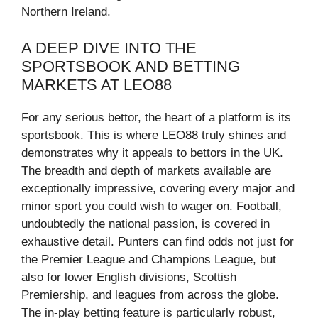
Northern Ireland.
A DEEP DIVE INTO THE
SPORTSBOOK AND BETTING
MARKETS AT LEO88
For any serious bettor, the heart of a platform is its
sportsbook. This is where LEO88 truly shines and
demonstrates why it appeals to bettors in the UK.
The breadth and depth of markets available are
exceptionally impressive, covering every major and
minor sport you could wish to wager on. Football,
undoubtedly the national passion, is covered in
exhaustive detail. Punters can find odds not just for
the Premier League and Champions League, but
also for lower English divisions, Scottish
Premiership, and leagues from across the globe.
The in-play betting feature is particularly robust,