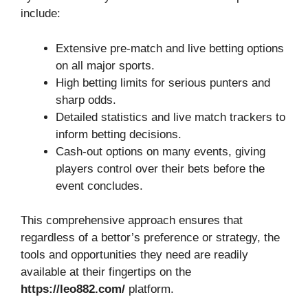
include:
Extensive pre-match and live betting options
on all major sports.
High betting limits for serious punters and
sharp odds.
Detailed statistics and live match trackers to
inform betting decisions.
Cash-out options on many events, giving
players control over their bets before the
event concludes.
This comprehensive approach ensures that
regardless of a bettor’s preference or strategy, the
tools and opportunities they need are readily
available at their fingertips on the
https://leo882.com/
platform.