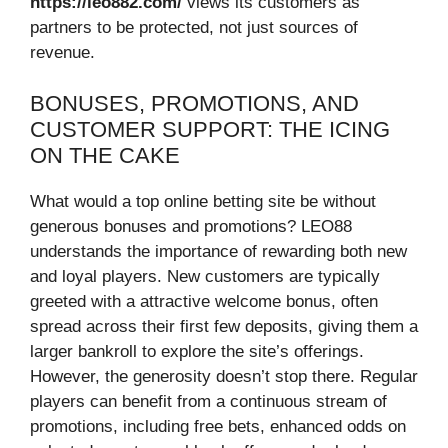
https://leo882.com/
views its customers as
partners to be protected, not just sources of
revenue.
BONUSES, PROMOTIONS, AND
CUSTOMER SUPPORT: THE ICING
ON THE CAKE
What would a top online betting site be without
generous bonuses and promotions? LEO88
understands the importance of rewarding both new
and loyal players. New customers are typically
greeted with a attractive welcome bonus, often
spread across their first few deposits, giving them a
larger bankroll to explore the site’s offerings.
However, the generosity doesn’t stop there. Regular
players can benefit from a continuous stream of
promotions, including free bets, enhanced odds on