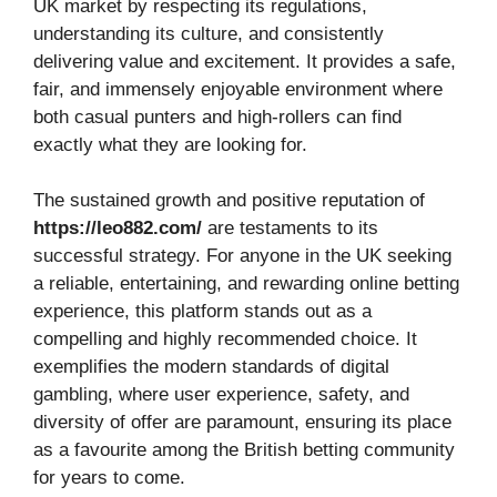
UK market by respecting its regulations,
understanding its culture, and consistently
delivering value and excitement. It provides a safe,
fair, and immensely enjoyable environment where
both casual punters and high-rollers can find
exactly what they are looking for.
The sustained growth and positive reputation of
https://leo882.com/
are testaments to its
successful strategy. For anyone in the UK seeking
a reliable, entertaining, and rewarding online betting
experience, this platform stands out as a
compelling and highly recommended choice. It
exemplifies the modern standards of digital
gambling, where user experience, safety, and
diversity of offer are paramount, ensuring its place
as a favourite among the British betting community
for years to come.