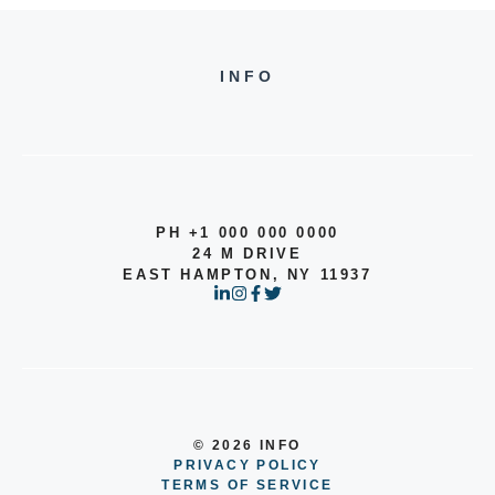
INFO
PH +1 000 000 0000
24 M DRIVE
EAST HAMPTON, NY 11937
© 2026 INFO
PRIVACY POLICY
TERMS OF SERVICE