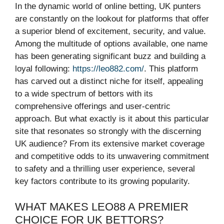
In the dynamic world of online betting, UK punters
are constantly on the lookout for platforms that offer
a superior blend of excitement, security, and value.
Among the multitude of options available, one name
has been generating significant buzz and building a
loyal following:
https://leo882.com/
. This platform
has carved out a distinct niche for itself, appealing
to a wide spectrum of bettors with its
comprehensive offerings and user-centric
approach. But what exactly is it about this particular
site that resonates so strongly with the discerning
UK audience? From its extensive market coverage
and competitive odds to its unwavering commitment
to safety and a thrilling user experience, several
key factors contribute to its growing popularity.
WHAT MAKES LEO88 A PREMIER
CHOICE FOR UK BETTORS?