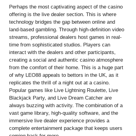
Perhaps the most captivating aspect of the casino
offering is the live dealer section. This is where
technology bridges the gap between online and
land-based gambling. Through high-definition video
streams, professional dealers host games in real-
time from sophisticated studios. Players can
interact with the dealers and other participants,
creating a social and authentic casino atmosphere
from the comfort of their home. This is a huge part
of why LEO88 appeals to bettors in the UK, as it
replicates the thrill of a night out at a casino.
Popular games like Live Lightning Roulette, Live
Blackjack Party, and Live Dream Catcher are
always buzzing with activity. The combination of a
vast game library, high-quality software, and the
immersive live dealer experience provides a
complete entertainment package that keeps users
coming back for more.