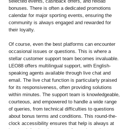
selected events, cashback offers, and reload
bonuses. There is often a dedicated promotions
calendar for major sporting events, ensuring the
community is always engaged and rewarded for
their loyalty.
Of course, even the best platforms can encounter
occasional issues or questions. This is where a
stellar customer support team becomes invaluable.
LEO88 offers multilingual support, with English-
speaking agents available through live chat and
email. The live chat function is particularly praised
for its responsiveness, often providing solutions
within minutes. The support team is knowledgeable,
courteous, and empowered to handle a wide range
of queries, from technical difficulties to questions
about bonus terms and conditions. This round-the-
clock accessibility ensures that help is always at