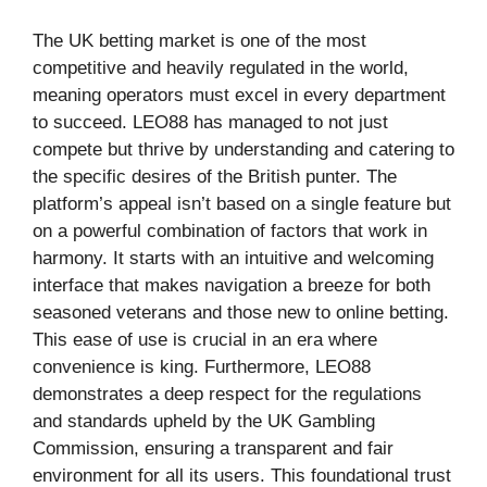
The UK betting market is one of the most
competitive and heavily regulated in the world,
meaning operators must excel in every department
to succeed. LEO88 has managed to not just
compete but thrive by understanding and catering to
the specific desires of the British punter. The
platform’s appeal isn’t based on a single feature but
on a powerful combination of factors that work in
harmony. It starts with an intuitive and welcoming
interface that makes navigation a breeze for both
seasoned veterans and those new to online betting.
This ease of use is crucial in an era where
convenience is king. Furthermore, LEO88
demonstrates a deep respect for the regulations
and standards upheld by the UK Gambling
Commission, ensuring a transparent and fair
environment for all its users. This foundational trust