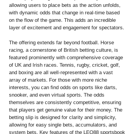
allowing users to place bets as the action unfolds,
with dynamic odds that change in real-time based
on the flow of the game. This adds an incredible
layer of excitement and engagement for spectators.
The offering extends far beyond football. Horse
racing, a cornerstone of British betting culture, is
featured prominently with comprehensive coverage
of UK and Irish races. Tennis, rugby, cricket, golf,
and boxing are all well-represented with a vast
array of markets. For those with more niche
interests, you can find odds on sports like darts,
snooker, and even virtual sports. The odds
themselves are consistently competitive, ensuring
that players get genuine value for their money. The
betting slip is designed for clarity and simplicity,
allowing for easy single bets, accumulators, and
system bets. Key features of the LEO88 sportsbook