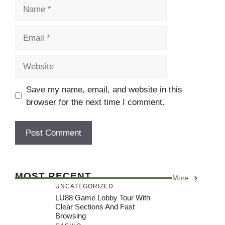
Name
Email
Website
Save my name, email, and website in this
browser for the next time I comment.
MOST RECENT
More
UNCATEGORIZED
LU88 Game Lobby Tour With
Clear Sections And Fast
Browsing