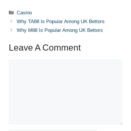
Categories
Casino
Why TA88 Is Popular Among UK Bettors
Why M88 Is Popular Among UK Bettors
Leave A Comment
Comment