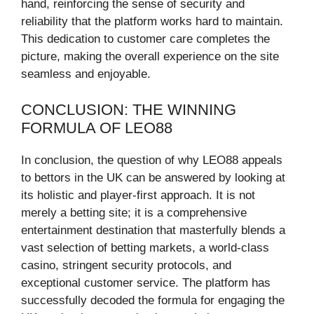
hand, reinforcing the sense of security and
reliability that the platform works hard to maintain.
This dedication to customer care completes the
picture, making the overall experience on the site
seamless and enjoyable.
CONCLUSION: THE WINNING
FORMULA OF LEO88
In conclusion, the question of why LEO88 appeals
to bettors in the UK can be answered by looking at
its holistic and player-first approach. It is not
merely a betting site; it is a comprehensive
entertainment destination that masterfully blends a
vast selection of betting markets, a world-class
casino, stringent security protocols, and
exceptional customer service. The platform has
successfully decoded the formula for engaging the