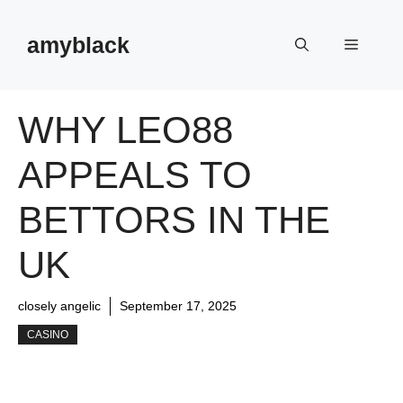
Skip
to
amyblack
Menu
content
WHY LEO88
APPEALS TO
BETTORS IN THE
UK
closely angelic
September 17, 2025
CASINO