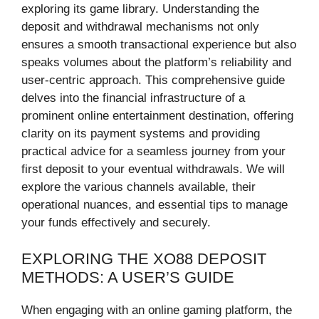
exploring its game library. Understanding the
deposit and withdrawal mechanisms not only
ensures a smooth transactional experience but also
speaks volumes about the platform’s reliability and
user-centric approach. This comprehensive guide
delves into the financial infrastructure of a
prominent online entertainment destination, offering
clarity on its payment systems and providing
practical advice for a seamless journey from your
first deposit to your eventual withdrawals. We will
explore the various channels available, their
operational nuances, and essential tips to manage
your funds effectively and securely.
EXPLORING THE XO88 DEPOSIT
METHODS: A USER’S GUIDE
When engaging with an online gaming platform, the