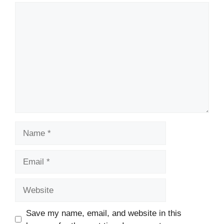
Comment
Name
Email
Website
Save my name, email, and website in this