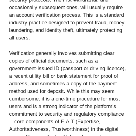
occasionally subsequent ones, will usually require
an account verification process. This is a standard
industry practice designed to prevent fraud, money
laundering, and identity theft, ultimately protecting
all users.
Verification generally involves submitting clear
copies of official documents, such as a
government-issued ID (passport or driving licence),
a recent utility bill or bank statement for proof of
address, and sometimes a copy of the payment
method used for deposit. While this may seem
cumbersome, it is a one-time procedure for most
users and is a strong indicator of the platform’s
commitment to security and regulatory compliance
—core components of E-A-T (Expertise,
Authoritativeness, Trustworthiness) in the digital