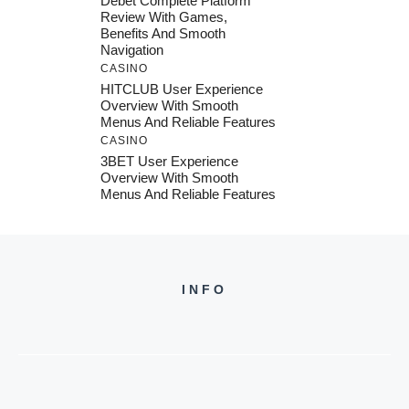
Debet Complete Platform
Review With Games,
Benefits And Smooth
Navigation
CASINO
HITCLUB User Experience
Overview With Smooth
Menus And Reliable Features
CASINO
3BET User Experience
Overview With Smooth
Menus And Reliable Features
INFO