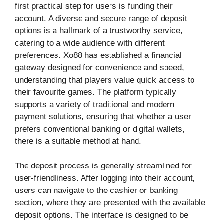
first practical step for users is funding their
account. A diverse and secure range of deposit
options is a hallmark of a trustworthy service,
catering to a wide audience with different
preferences. Xo88 has established a financial
gateway designed for convenience and speed,
understanding that players value quick access to
their favourite games. The platform typically
supports a variety of traditional and modern
payment solutions, ensuring that whether a user
prefers conventional banking or digital wallets,
there is a suitable method at hand.
The deposit process is generally streamlined for
user-friendliness. After logging into their account,
users can navigate to the cashier or banking
section, where they are presented with the available
deposit options. The interface is designed to be