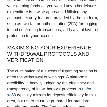
your gaming funds as you would any other leisure
expenditure is a wise approach. Utilising any
account security features provided by the platform,
such as two-factor authentication (2FA) for logging
in and confirming transactions, adds a vital layer of
protection to your account.
MAXIMISING YOUR EXPERIENCE:
WITHDRAWAL PROTOCOLS AND
VERIFICATION
The culmination of a successful gaming session is
often the withdrawal of winnings. A platform’s
credibility is heavily judged by the efficiency and
transparency of its withdrawal process.
rút tiền
xo88
typically mirrors its deposit efficiency in this
area, but users must be prepared for standard
security protocols. The first withdrawal, and