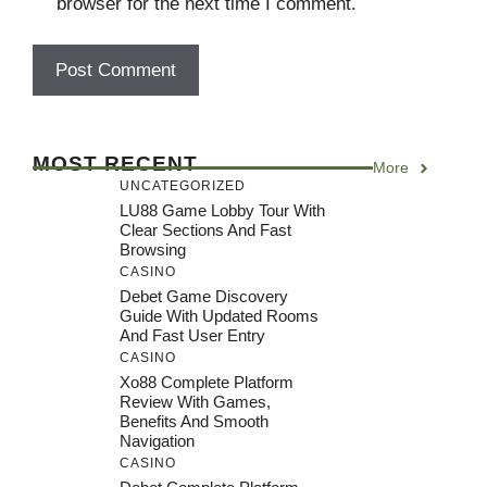
browser for the next time I comment.
MOST RECENT
More
UNCATEGORIZED
LU88 Game Lobby Tour With
Clear Sections And Fast
Browsing
CASINO
Debet Game Discovery
Guide With Updated Rooms
And Fast User Entry
CASINO
Xo88 Complete Platform
Review With Games,
Benefits And Smooth
Navigation
CASINO