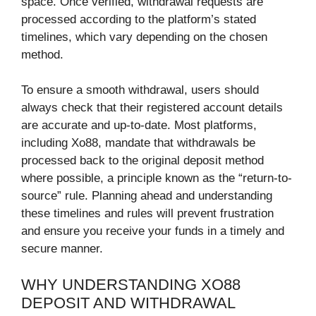
space. Once verified, withdrawal requests are
processed according to the platform’s stated
timelines, which vary depending on the chosen
method.
To ensure a smooth withdrawal, users should
always check that their registered account details
are accurate and up-to-date. Most platforms,
including Xo88, mandate that withdrawals be
processed back to the original deposit method
where possible, a principle known as the “return-to-
source” rule. Planning ahead and understanding
these timelines and rules will prevent frustration
and ensure you receive your funds in a timely and
secure manner.
WHY UNDERSTANDING XO88
DEPOSIT AND WITHDRAWAL