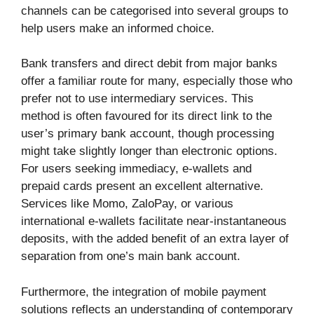
channels can be categorised into several groups to
help users make an informed choice.
Bank transfers and direct debit from major banks
offer a familiar route for many, especially those who
prefer not to use intermediary services. This
method is often favoured for its direct link to the
user’s primary bank account, though processing
might take slightly longer than electronic options.
For users seeking immediacy, e-wallets and
prepaid cards present an excellent alternative.
Services like Momo, ZaloPay, or various
international e-wallets facilitate near-instantaneous
deposits, with the added benefit of an extra layer of
separation from one’s main bank account.
Furthermore, the integration of mobile payment
solutions reflects an understanding of contemporary