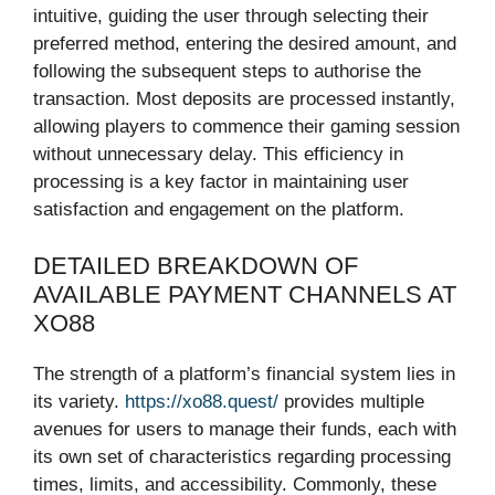
intuitive, guiding the user through selecting their
preferred method, entering the desired amount, and
following the subsequent steps to authorise the
transaction. Most deposits are processed instantly,
allowing players to commence their gaming session
without unnecessary delay. This efficiency in
processing is a key factor in maintaining user
satisfaction and engagement on the platform.
DETAILED BREAKDOWN OF
AVAILABLE PAYMENT CHANNELS AT
XO88
The strength of a platform’s financial system lies in
its variety.
https://xo88.quest/
provides multiple
avenues for users to manage their funds, each with
its own set of characteristics regarding processing
times, limits, and accessibility. Commonly, these