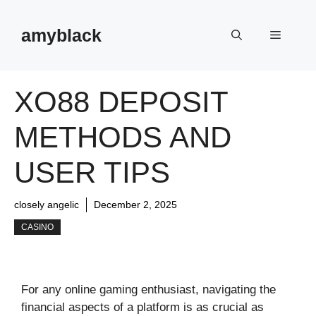
Skip
to
amyblack
Menu
content
XO88 DEPOSIT
METHODS AND
USER TIPS
closely angelic
December 2, 2025
CASINO
For any online gaming enthusiast, navigating the
financial aspects of a platform is as crucial as