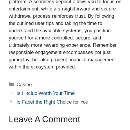
platform. A seamless deposit allows you to focus on
entertainment, while a straightforward and secure
withdrawal process reinforces trust. By following
the outlined user tips and taking the time to
understand the available systems, you position
yourself for a more controlled, secure, and
ultimately more rewarding experience. Remember,
responsible engagement encompasses not just
gameplay, but also prudent financial management
within the ecosystem provided.
Categories
Casino
Is Hitclub Worth Your Time
Is Fabet the Right Choice for You
Leave A Comment