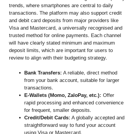
trends, where smartphones are central to daily
transactions. The platform may also support credit
and debit card deposits from major providers like
Visa and Mastercard, a universally recognised and
trusted method for online payments. Each channel
will have clearly stated minimum and maximum
deposit limits, which are important for users to
review to align with their budgeting strategy.
Bank Transfers:
A reliable, direct method
from your bank account, suitable for larger
transactions.
E-Wallets (Momo, ZaloPay, etc.):
Offer
rapid processing and enhanced convenience
for frequent, smaller deposits.
Credit/Debit Cards:
A globally accepted and
straightforward way to fund your account
using Visa or Mastercard.