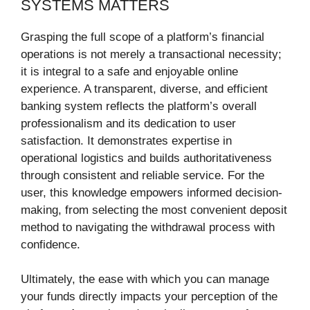
SYSTEMS MATTERS
Grasping the full scope of a platform’s financial
operations is not merely a transactional necessity;
it is integral to a safe and enjoyable online
experience. A transparent, diverse, and efficient
banking system reflects the platform’s overall
professionalism and its dedication to user
satisfaction. It demonstrates expertise in
operational logistics and builds authoritativeness
through consistent and reliable service. For the
user, this knowledge empowers informed decision-
making, from selecting the most convenient deposit
method to navigating the withdrawal process with
confidence.
Ultimately, the ease with which you can manage
your funds directly impacts your perception of the