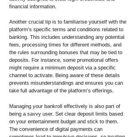
financial information.
Another crucial tip is to familiarise yourself with the
platform’s specific terms and conditions related to
banking. This includes understanding any potential
fees, processing times for different methods, and
the rules surrounding bonuses that may be tied to
deposits. For instance, some promotional offers
might require a minimum deposit via a specific
channel to activate. Being aware of these details
prevents misunderstandings and ensures you can
take full advantage of the platform’s offerings.
Managing your bankroll effectively is also part of
being a savvy user. Set clear deposit limits based
on your entertainment budget and stick to them.
The convenience of digital payments can
sometimes lead to impulsive decisions, so treating