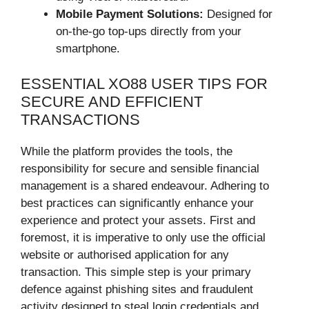
Mobile Payment Solutions:
Designed for
on-the-go top-ups directly from your
smartphone.
ESSENTIAL XO88 USER TIPS FOR
SECURE AND EFFICIENT
TRANSACTIONS
While the platform provides the tools, the
responsibility for secure and sensible financial
management is a shared endeavour. Adhering to
best practices can significantly enhance your
experience and protect your assets. First and
foremost, it is imperative to only use the official
website or authorised application for any
transaction. This simple step is your primary
defence against phishing sites and fraudulent
activity designed to steal login credentials and