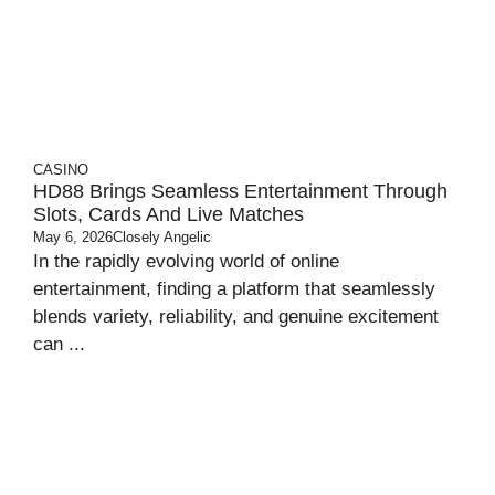
CASINO
HD88 Brings Seamless Entertainment Through
Slots, Cards And Live Matches
May 6, 2026
Closely Angelic
In the rapidly evolving world of online
entertainment, finding a platform that seamlessly
blends variety, reliability, and genuine excitement
can ...