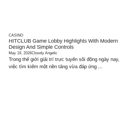
CASINO
HITCLUB Game Lobby Highlights With Modern
Design And Simple Controls
May 19, 2026
Closely Angelic
Trong thế giới giải trí trực tuyến sôi động ngày nay,
việc tìm kiếm một nền tảng vừa đáp ứng ...