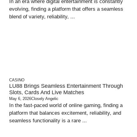
In an era where digital entertainment is constantly
evolving, finding a platform that offers a seamless
blend of variety, reliability, ...
CASINO
LU88 Brings Seamless Entertainment Through
Slots, Cards And Live Matches
May 6, 2026
Closely Angelic
In the fast-paced world of online gaming, finding a
platform that balances excitement, reliability, and
seamless functionality is a rare ...