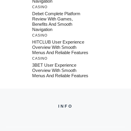
Navigation
CASINO
Debet Complete Platform
Review With Games,
Benefits And Smooth
Navigation
CASINO
HITCLUB User Experience
Overview With Smooth
Menus And Reliable Features
CASINO
3BET User Experience
Overview With Smooth
Menus And Reliable Features
INFO