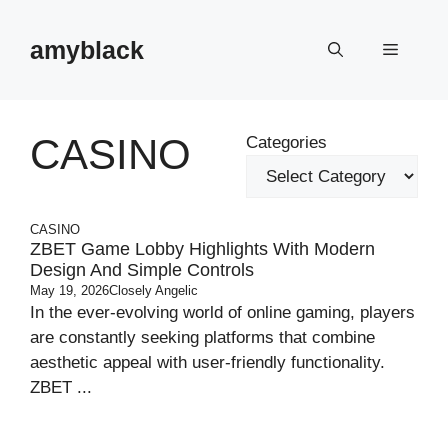
Skip
to
amyblack
Menu
content
CASINO
Categories
CASINO
ZBET Game Lobby Highlights With Modern
Design And Simple Controls
May 19, 2026
Closely Angelic
In the ever-evolving world of online gaming, players
are constantly seeking platforms that combine
aesthetic appeal with user-friendly functionality.
ZBET ...