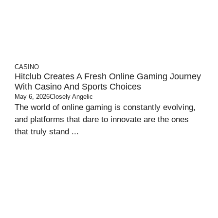
CASINO
Hitclub Creates A Fresh Online Gaming Journey
With Casino And Sports Choices
May 6, 2026
Closely Angelic
The world of online gaming is constantly evolving,
and platforms that dare to innovate are the ones
that truly stand ...