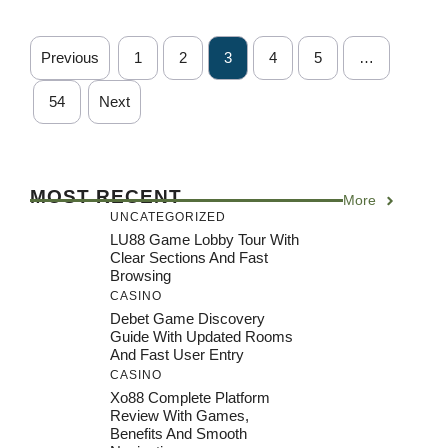
Previous
1
2
3
4
5
…
54
Next
MOST RECENT
More
UNCATEGORIZED
LU88 Game Lobby Tour With
Clear Sections And Fast
Browsing
CASINO
Debet Game Discovery
Guide With Updated Rooms
And Fast User Entry
CASINO
Xo88 Complete Platform
Review With Games,
Benefits And Smooth