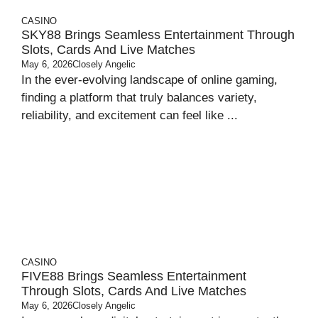
CASINO
SKY88 Brings Seamless Entertainment Through
Slots, Cards And Live Matches
May 6, 2026
Closely Angelic
In the ever-evolving landscape of online gaming,
finding a platform that truly balances variety,
reliability, and excitement can feel like ...
CASINO
FIVE88 Brings Seamless Entertainment
Through Slots, Cards And Live Matches
May 6, 2026
Closely Angelic