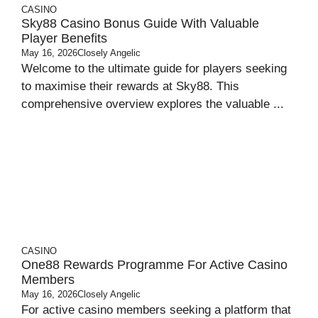
CASINO
Sky88 Casino Bonus Guide With Valuable
Player Benefits
May 16, 2026
Closely Angelic
Welcome to the ultimate guide for players seeking
to maximise their rewards at Sky88. This
comprehensive overview explores the valuable ...
CASINO
One88 Rewards Programme For Active Casino
Members
May 16, 2026
Closely Angelic
For active casino members seeking a platform that