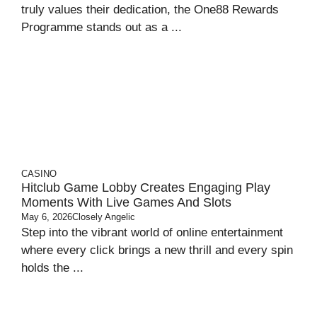
truly values their dedication, the One88 Rewards
Programme stands out as a ...
CASINO
Hitclub Game Lobby Creates Engaging Play
Moments With Live Games And Slots
May 6, 2026
Closely Angelic
Step into the vibrant world of online entertainment
where every click brings a new thrill and every spin
holds the ...