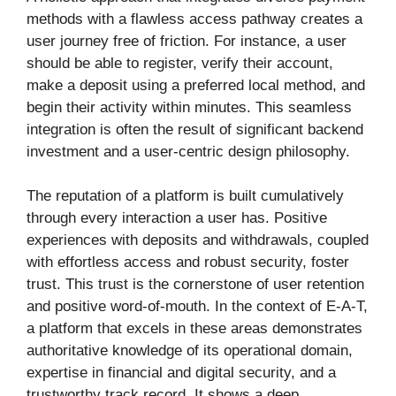
methods with a flawless access pathway creates a
user journey free of friction. For instance, a user
should be able to register, verify their account,
make a deposit using a preferred local method, and
begin their activity within minutes. This seamless
integration is often the result of significant backend
investment and a user-centric design philosophy.
The reputation of a platform is built cumulatively
through every interaction a user has. Positive
experiences with deposits and withdrawals, coupled
with effortless access and robust security, foster
trust. This trust is the cornerstone of user retention
and positive word-of-mouth. In the context of E-A-T,
a platform that excels in these areas demonstrates
authoritative knowledge of its operational domain,
expertise in financial and digital security, and a
trustworthy track record. It shows a deep