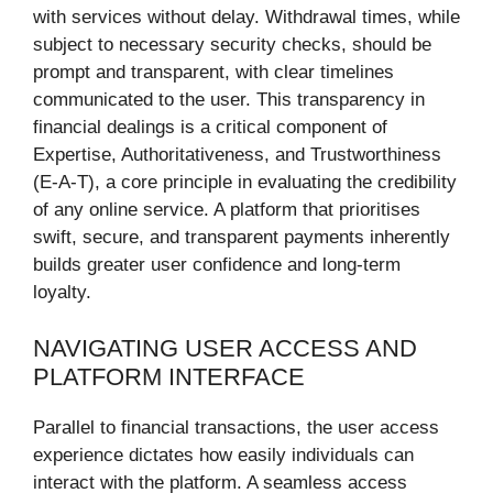
with services without delay. Withdrawal times, while
subject to necessary security checks, should be
prompt and transparent, with clear timelines
communicated to the user. This transparency in
financial dealings is a critical component of
Expertise, Authoritativeness, and Trustworthiness
(E-A-T), a core principle in evaluating the credibility
of any online service. A platform that prioritises
swift, secure, and transparent payments inherently
builds greater user confidence and long-term
loyalty.
NAVIGATING USER ACCESS AND
PLATFORM INTERFACE
Parallel to financial transactions, the user access
experience dictates how easily individuals can
interact with the platform. A seamless access