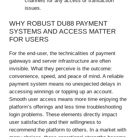
channels for any access or transaction
issues.
WHY ROBUST DU88 PAYMENT
SYSTEMS AND ACCESS MATTER
FOR USERS
For the end-user, the technicalities of payment
gateways and server infrastructure are often
invisible. What they perceive is the outcome:
convenience, speed, and peace of mind. A reliable
payment system means no unexpected delays in
accessing winnings or topping up an account.
Smooth user access means more time enjoying the
platform’s offerings and less time troubleshooting
login problems. These elements directly impact
user satisfaction and their willingness to
recommend the platform to others. In a market with