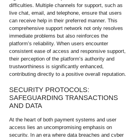
difficulties. Multiple channels for support, such as
live chat, email, and telephone, ensure that users
can receive help in their preferred manner. This
comprehensive support network not only resolves
immediate problems but also reinforces the
platform’s reliability. When users encounter
consistent ease of access and responsive support,
their perception of the platform’s authority and
trustworthiness is significantly enhanced,
contributing directly to a positive overall reputation.
SECURITY PROTOCOLS:
SAFEGUARDING TRANSACTIONS
AND DATA
At the heart of both payment systems and user
access lies an uncompromising emphasis on
security. In an era where data breaches and cyber