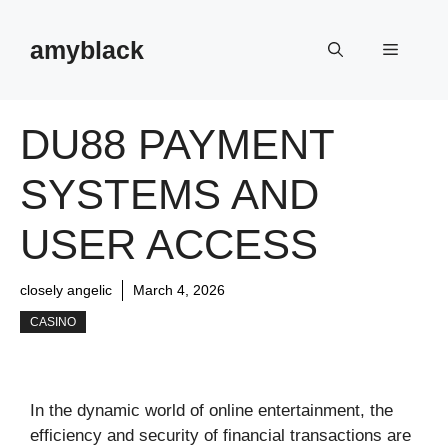
Skip
to
amyblack
Menu
content
DU88 PAYMENT
SYSTEMS AND
USER ACCESS
closely angelic
March 4, 2026
CASINO
In the dynamic world of online entertainment, the
efficiency and security of financial transactions are