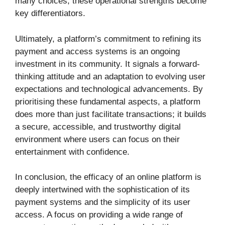
many choices, these operational strengths become
key differentiators.
Ultimately, a platform’s commitment to refining its
payment and access systems is an ongoing
investment in its community. It signals a forward-
thinking attitude and an adaptation to evolving user
expectations and technological advancements. By
prioritising these fundamental aspects, a platform
does more than just facilitate transactions; it builds
a secure, accessible, and trustworthy digital
environment where users can focus on their
entertainment with confidence.
In conclusion, the efficacy of an online platform is
deeply intertwined with the sophistication of its
payment systems and the simplicity of its user
access. A focus on providing a wide range of