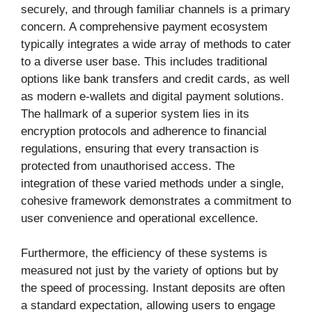
securely, and through familiar channels is a primary
concern. A comprehensive payment ecosystem
typically integrates a wide array of methods to cater
to a diverse user base. This includes traditional
options like bank transfers and credit cards, as well
as modern e-wallets and digital payment solutions.
The hallmark of a superior system lies in its
encryption protocols and adherence to financial
regulations, ensuring that every transaction is
protected from unauthorised access. The
integration of these varied methods under a single,
cohesive framework demonstrates a commitment to
user convenience and operational excellence.
Furthermore, the efficiency of these systems is
measured not just by the variety of options but by
the speed of processing. Instant deposits are often
a standard expectation, allowing users to engage