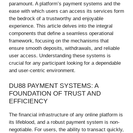
paramount. A platform’s payment systems and the
ease with which users can access its services form
the bedrock of a trustworthy and enjoyable
experience. This article delves into the integral
components that define a seamless operational
framework, focusing on the mechanisms that
ensure smooth deposits, withdrawals, and reliable
user access. Understanding these systems is
crucial for any participant looking for a dependable
and user-centric environment.
DU88 PAYMENT SYSTEMS: A
FOUNDATION OF TRUST AND
EFFICIENCY
The financial infrastructure of any online platform is
its lifeblood, and a robust payment system is non-
negotiable. For users, the ability to transact quickly,