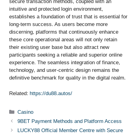
secure transaction methods, coupled with an
intuitive and protected login environment,
establishes a foundation of trust that is essential for
long-term success. As users become more
discerning, platforms that continuously enhance
these core operational areas will not only retain
their existing user base but also attract new
participants seeking a reliable and superior online
experience. The seamless integration of finance,
technology, and user-centric design remains the
definitive benchmark for quality in the digital realm.
Related:
https://du88.autos/
Categories
Casino
9BET Payment Methods and Platform Access
LUCKY88 Official Member Centre with Secure