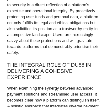
to security is a direct reflection of a platform’s
expertise and operational integrity. By proactively
protecting user funds and personal data, a platform
not only fulfills its legal and ethical obligations but
also solidifies its position as a trustworthy entity in
a competitive landscape. Users are increasingly
savvy about these protections and will gravitate
towards platforms that demonstrably prioritise their
safety.
THE INTEGRAL ROLE OF DU88 IN
DELIVERING A COHESIVE
EXPERIENCE
When examining the synergy between advanced
payment solutions and streamlined user access, it
becomes clear how a platform can distinguish itself.
A holistic approach that integrates diverse payment