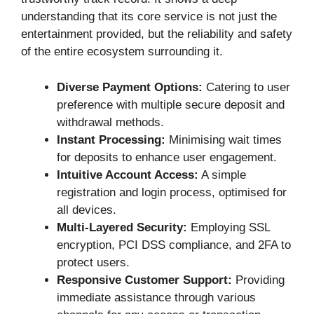
understanding that its core service is not just the
entertainment provided, but the reliability and safety
of the entire ecosystem surrounding it.
Diverse Payment Options:
Catering to user
preference with multiple secure deposit and
withdrawal methods.
Instant Processing:
Minimising wait times
for deposits to enhance user engagement.
Intuitive Account Access:
A simple
registration and login process, optimised for
all devices.
Multi-Layered Security:
Employing SSL
encryption, PCI DSS compliance, and 2FA to
protect users.
Responsive Customer Support:
Providing
immediate assistance through various