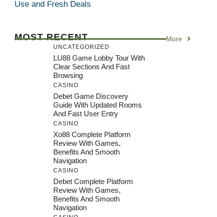
Use and Fresh Deals
MOST RECENT
More
UNCATEGORIZED
LU88 Game Lobby Tour With
Clear Sections And Fast
Browsing
CASINO
Debet Game Discovery
Guide With Updated Rooms
And Fast User Entry
CASINO
Xo88 Complete Platform
Review With Games,
Benefits And Smooth
Navigation
CASINO
Debet Complete Platform
Review With Games,
Benefits And Smooth
Navigation