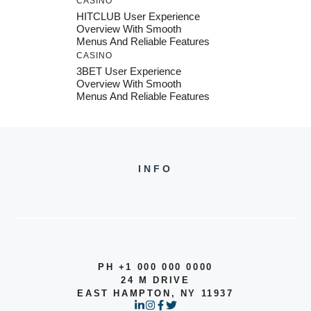
CASINO
HITCLUB User Experience
Overview With Smooth
Menus And Reliable Features
CASINO
3BET User Experience
Overview With Smooth
Menus And Reliable Features
INFO
PH +1 000 000 0000
24 M DRIVE
EAST HAMPTON, NY 11937