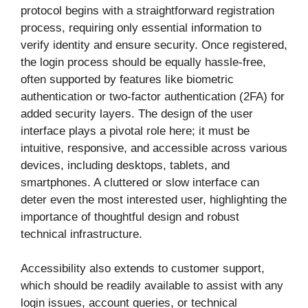
protocol begins with a straightforward registration
process, requiring only essential information to
verify identity and ensure security. Once registered,
the login process should be equally hassle-free,
often supported by features like biometric
authentication or two-factor authentication (2FA) for
added security layers. The design of the user
interface plays a pivotal role here; it must be
intuitive, responsive, and accessible across various
devices, including desktops, tablets, and
smartphones. A cluttered or slow interface can
deter even the most interested user, highlighting the
importance of thoughtful design and robust
technical infrastructure.
Accessibility also extends to customer support,
which should be readily available to assist with any
login issues, account queries, or technical