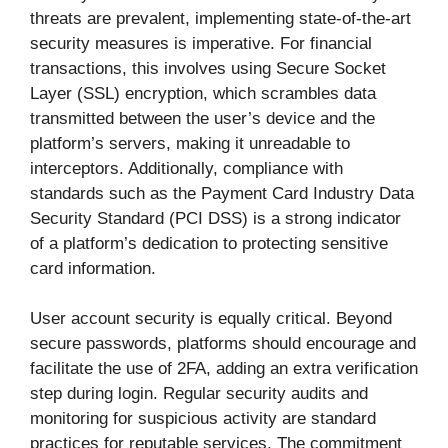
threats are prevalent, implementing state-of-the-art
security measures is imperative. For financial
transactions, this involves using Secure Socket
Layer (SSL) encryption, which scrambles data
transmitted between the user’s device and the
platform’s servers, making it unreadable to
interceptors. Additionally, compliance with
standards such as the Payment Card Industry Data
Security Standard (PCI DSS) is a strong indicator
of a platform’s dedication to protecting sensitive
card information.
User account security is equally critical. Beyond
secure passwords, platforms should encourage and
facilitate the use of 2FA, adding an extra verification
step during login. Regular security audits and
monitoring for suspicious activity are standard
practices for reputable services. The commitment