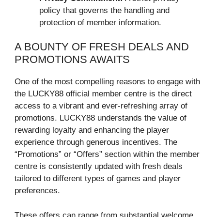
policy that governs the handling and
protection of member information.
A BOUNTY OF FRESH DEALS AND
PROMOTIONS AWAITS
One of the most compelling reasons to engage with
the LUCKY88 official member centre is the direct
access to a vibrant and ever-refreshing array of
promotions. LUCKY88 understands the value of
rewarding loyalty and enhancing the player
experience through generous incentives. The
“Promotions” or “Offers” section within the member
centre is consistently updated with fresh deals
tailored to different types of games and player
preferences.
These offers can range from substantial welcome