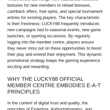
bonuses for new members to reload bonuses,
cashback offers, free spins, and special tournament
entries for existing players. The key characteristic
is their freshness; LUCKY88 frequently introduces
new campaigns tied to seasonal events, new game
launches, or sporting occasions. By regularly
logging into the member centre, players ensure
they never miss out on these opportunities to boost
their play and extend their enjoyment. This dynamic
promotional strategy keeps the gaming experience
exciting and rewarding.
WHY THE LUCKY88 OFFICIAL
MEMBER CENTRE EMBODIES E-A-T
PRINCIPLES
In the context of digital trust and quality, the
principles of Expertise, Authoritativeness, and