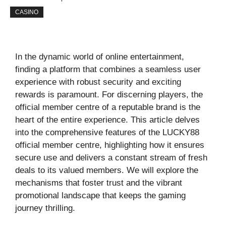
CASINO
In the dynamic world of online entertainment,
finding a platform that combines a seamless user
experience with robust security and exciting
rewards is paramount. For discerning players, the
official member centre of a reputable brand is the
heart of the entire experience. This article delves
into the comprehensive features of the LUCKY88
official member centre, highlighting how it ensures
secure use and delivers a constant stream of fresh
deals to its valued members. We will explore the
mechanisms that foster trust and the vibrant
promotional landscape that keeps the gaming
journey thrilling.