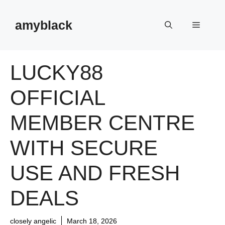
Skip
to
amyblack
Menu
content
LUCKY88
OFFICIAL
MEMBER CENTRE
WITH SECURE
USE AND FRESH
DEALS
closely angelic
March 18, 2026