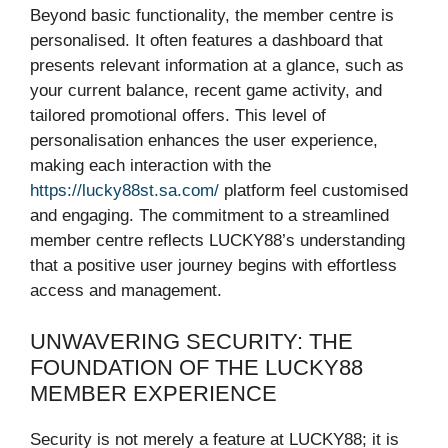
Beyond basic functionality, the member centre is
personalised. It often features a dashboard that
presents relevant information at a glance, such as
your current balance, recent game activity, and
tailored promotional offers. This level of
personalisation enhances the user experience,
making each interaction with the
https://lucky88st.sa.com/
platform feel customised
and engaging. The commitment to a streamlined
member centre reflects LUCKY88’s understanding
that a positive user journey begins with effortless
access and management.
UNWAVERING SECURITY: THE
FOUNDATION OF THE LUCKY88
MEMBER EXPERIENCE
Security is not merely a feature at LUCKY88; it is