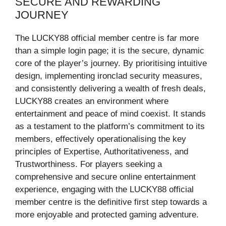
SECURE AND REWARDING
JOURNEY
The LUCKY88 official member centre is far more
than a simple login page; it is the secure, dynamic
core of the player’s journey. By prioritising intuitive
design, implementing ironclad security measures,
and consistently delivering a wealth of fresh deals,
LUCKY88 creates an environment where
entertainment and peace of mind coexist. It stands
as a testament to the platform’s commitment to its
members, effectively operationalising the key
principles of Expertise, Authoritativeness, and
Trustworthiness. For players seeking a
comprehensive and secure online entertainment
experience, engaging with the LUCKY88 official
member centre is the definitive first step towards a
more enjoyable and protected gaming adventure.