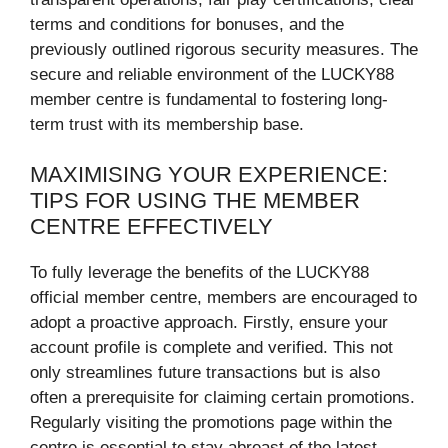
terms and conditions for bonuses, and the
previously outlined rigorous security measures. The
secure and reliable environment of the LUCKY88
member centre is fundamental to fostering long-
term trust with its membership base.
MAXIMISING YOUR EXPERIENCE:
TIPS FOR USING THE MEMBER
CENTRE EFFECTIVELY
To fully leverage the benefits of the LUCKY88
official member centre, members are encouraged to
adopt a proactive approach. Firstly, ensure your
account profile is complete and verified. This not
only streamlines future transactions but is also
often a prerequisite for claiming certain promotions.
Regularly visiting the promotions page within the
centre is essential to stay abreast of the latest