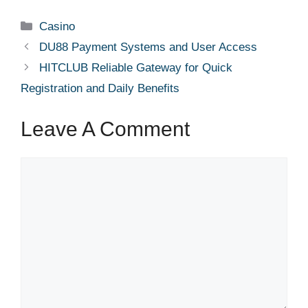
Categories
Casino
DU88 Payment Systems and User Access
HITCLUB Reliable Gateway for Quick
Registration and Daily Benefits
Leave A Comment
Comment