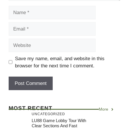
Name
Email
Website
Save my name, email, and website in this
browser for the next time I comment.
MOST RECENT
More
UNCATEGORIZED
LU88 Game Lobby Tour With
Clear Sections And Fast