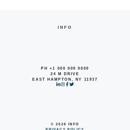
INFO
PH +1 000 000 0000
24 M DRIVE
EAST HAMPTON, NY 11937
© 2026 INFO
PRIVACY POLICY