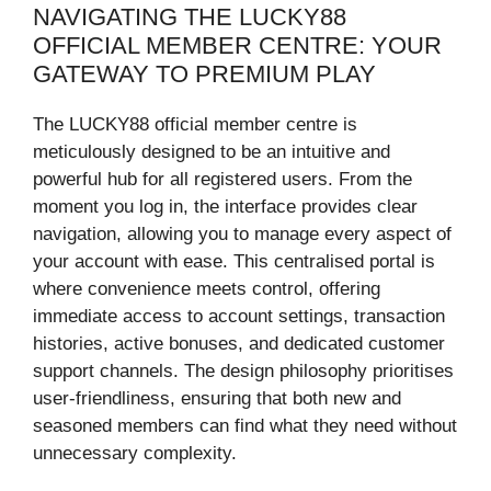
NAVIGATING THE LUCKY88
OFFICIAL MEMBER CENTRE: YOUR
GATEWAY TO PREMIUM PLAY
The LUCKY88 official member centre is
meticulously designed to be an intuitive and
powerful hub for all registered users. From the
moment you log in, the interface provides clear
navigation, allowing you to manage every aspect of
your account with ease. This centralised portal is
where convenience meets control, offering
immediate access to account settings, transaction
histories, active bonuses, and dedicated customer
support channels. The design philosophy prioritises
user-friendliness, ensuring that both new and
seasoned members can find what they need without
unnecessary complexity.