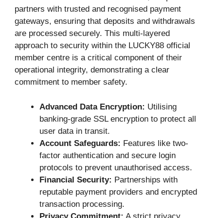
partners with trusted and recognised payment
gateways, ensuring that deposits and withdrawals
are processed securely. This multi-layered
approach to security within the LUCKY88 official
member centre is a critical component of their
operational integrity, demonstrating a clear
commitment to member safety.
Advanced Data Encryption:
Utilising
banking-grade SSL encryption to protect all
user data in transit.
Account Safeguards:
Features like two-
factor authentication and secure login
protocols to prevent unauthorised access.
Financial Security:
Partnerships with
reputable payment providers and encrypted
transaction processing.
Privacy Commitment:
A strict privacy