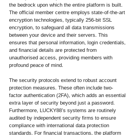
the bedrock upon which the entire platform is built.
The official member centre employs state-of-the-art
encryption technologies, typically 256-bit SSL
encryption, to safeguard all data transmissions
between your device and their servers. This
ensures that personal information, login credentials,
and financial details are protected from
unauthorised access, providing members with
profound peace of mind.
The security protocols extend to robust account
protection measures. These often include two-
factor authentication (2FA), which adds an essential
extra layer of security beyond just a password.
Furthermore, LUCKY88’s systems are routinely
audited by independent security firms to ensure
compliance with international data protection
standards. For financial transactions, the platform