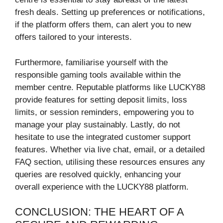
fresh deals. Setting up preferences or notifications,
if the platform offers them, can alert you to new
offers tailored to your interests.
Furthermore, familiarise yourself with the
responsible gaming tools available within the
member centre. Reputable platforms like LUCKY88
provide features for setting deposit limits, loss
limits, or session reminders, empowering you to
manage your play sustainably. Lastly, do not
hesitate to use the integrated customer support
features. Whether via live chat, email, or a detailed
FAQ section, utilising these resources ensures any
queries are resolved quickly, enhancing your
overall experience with the LUCKY88 platform.
CONCLUSION: THE HEART OF A