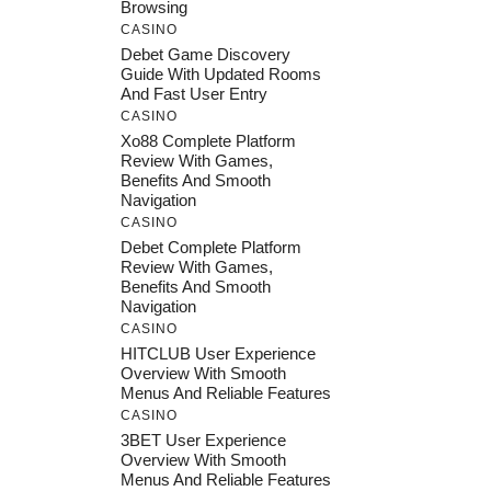
Browsing
CASINO
Debet Game Discovery
Guide With Updated Rooms
And Fast User Entry
CASINO
Xo88 Complete Platform
Review With Games,
Benefits And Smooth
Navigation
CASINO
Debet Complete Platform
Review With Games,
Benefits And Smooth
Navigation
CASINO
HITCLUB User Experience
Overview With Smooth
Menus And Reliable Features
CASINO
3BET User Experience
Overview With Smooth
Menus And Reliable Features