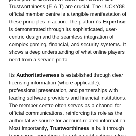
Trustworthiness (E-A-T) are crucial. The LUCKY88
official member centre is a tangible manifestation of
these principles in action. The platform’s
Expertise
is demonstrated through its sophisticated, user-
centric design and the seamless integration of
complex gaming, financial, and security systems. It
shows a deep understanding of what online players
need from a service portal.
Its
Authoritativeness
is established through clear
licensing information (where applicable),
professional presentation, and partnerships with
leading software providers and financial institutions.
The member centre often serves as a channel for
official communications, reinforcing its role as the
authoritative source for account-related information.
Most importantly,
Trustworthiness
is built through
transparent operations, fair play certifications, clear